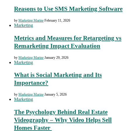
Reasons to Use SMS Marketing Software
by
Marketing Marine
February 11, 2026
Marketing
Metrics and Measures for Retargeting vs
Remarketing Impact Evaluation
by
Marketing Marine
January 29, 2026
Marketing
What is Social Marketing and Its
Importance?
by
Marketing Marine
January 5, 2026
Marketing
The Psychology Behind Real Estate
Videography – Why Video Helps Sell
Homes Faster