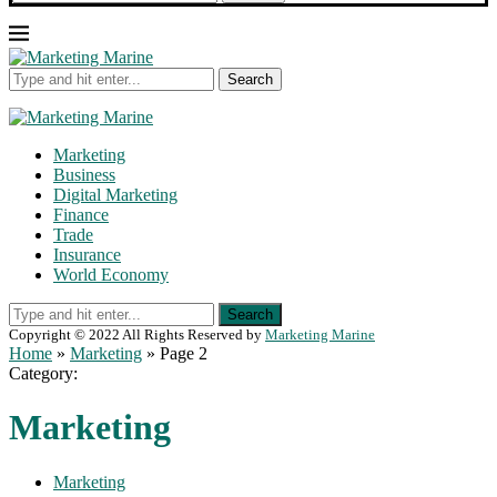
Search
Marketing
Business
Digital Marketing
Finance
Trade
Insurance
World Economy
Search
Copyright © 2022 All Rights Reserved by
Marketing Marine
Home
»
Marketing
»
Page 2
Category:
Marketing
Marketing