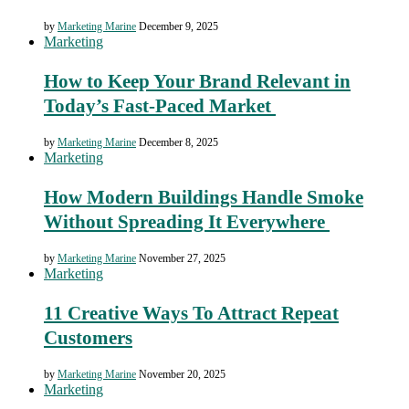
by
Marketing Marine
December 9, 2025
Marketing
How to Keep Your Brand Relevant in
Today’s Fast-Paced Market
by
Marketing Marine
December 8, 2025
Marketing
How Modern Buildings Handle Smoke
Without Spreading It Everywhere
by
Marketing Marine
November 27, 2025
Marketing
11 Creative Ways To Attract Repeat
Customers
by
Marketing Marine
November 20, 2025
Marketing