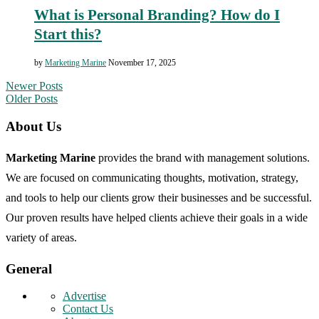
What is Personal Branding? How do I
Start this?
by
Marketing Marine
November 17, 2025
Newer Posts
Older Posts
About Us
Marketing Marine
provides the brand with management solutions.
We are focused on communicating thoughts, motivation, strategy,
and tools to help our clients grow their businesses and be successful.
Our proven results have helped clients achieve their goals in a wide
variety of areas.
General
Advertise
Contact Us