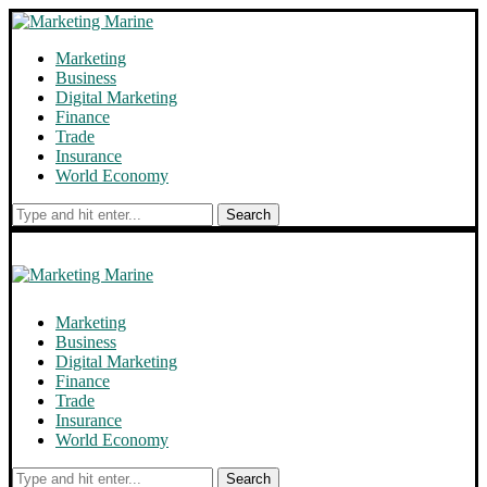
Marketing
Business
Digital Marketing
Finance
Trade
Insurance
World Economy
Search
Marketing
Business
Digital Marketing
Finance
Trade
Insurance
World Economy
Search