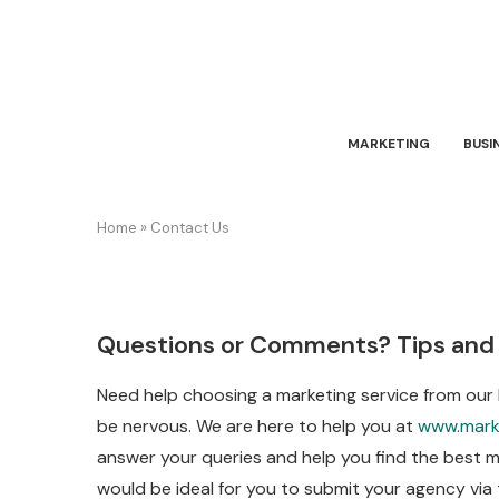
MARKETING
BUSI
Home
»
Contact Us
Questions or Comments? Tips and
Need help choosing a marketing service from our
be nervous. We are here to help you at
www.mark
answer your queries and help you find the best ma
would be ideal for you to submit your agency via 