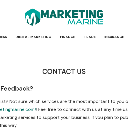
NESS
DIGITAL MARKETING
FINANCE
TRADE
INSURANCE
CONTACT US
 Feedback?
 list? Not sure which services are the most important to you
etingmarine.com/
! Feel free to connect with us at any time 
rketing services to support your business. If you plan to pub
this way.