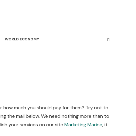
WORLD ECONOMY
 or how much you should pay for them? Try not to
using the mail below. We need nothing more than to
lish your services on our site
Marketing Marine
, it