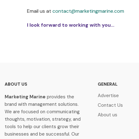
Email us at
contact@marketingmarine.com
I look forward to working with you…
ABOUT US
GENERAL
Advertise
Marketing Marine
provides the
brand with management solutions.
Contact Us
We are focused on communicating
About us
thoughts, motivation, strategy, and
tools to help our clients grow their
businesses and be successful. Our