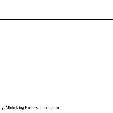
: Minimizing Business Interruption