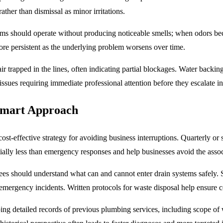
rather than dismissal as minor irritations.
ems should operate without producing noticeable smells; when odors be
ore persistent as the underlying problem worsens over time.
r trapped in the lines, often indicating partial blockages. Water backi
m issues requiring immediate professional attention before they escalate i
Smart Approach
ost-effective strategy for avoiding business interruptions. Quarterly o
antially less than emergency responses and help businesses avoid the ass
es should understand what can and cannot enter drain systems safely. Si
emergency incidents. Written protocols for waste disposal help ensure c
g detailed records of previous plumbing services, including scope of 