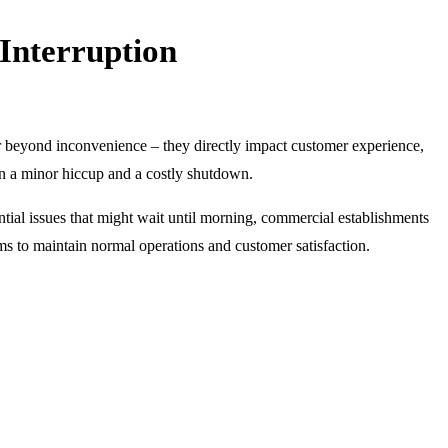
Interruption
r beyond inconvenience – they directly impact customer experience,
en a minor hiccup and a costly shutdown.
ential issues that might wait until morning, commercial establishments
ems to maintain normal operations and customer satisfaction.