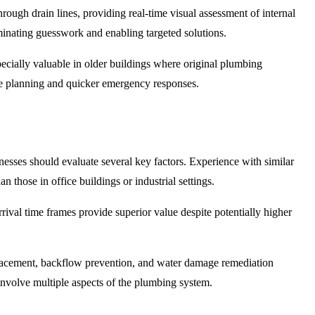
rough drain lines, providing real-time visual assessment of internal
liminating guesswork and enabling targeted solutions.
ecially valuable in older buildings where original plumbing
ce planning and quicker emergency responses.
esses should evaluate several key factors. Experience with similar
 those in office buildings or industrial settings.
rival time frames provide superior value despite potentially higher
replacement, backflow prevention, and water damage remediation
involve multiple aspects of the plumbing system.