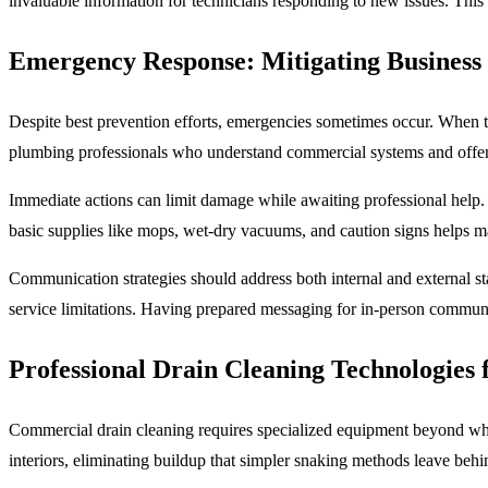
invaluable information for technicians responding to new issues. This 
Emergency Response: Mitigating Business
Despite best prevention efforts, emergencies sometimes occur. When t
plumbing professionals who understand commercial systems and offer pr
Immediate actions can limit damage while awaiting professional help. 
basic supplies like mops, wet-dry vacuums, and caution signs helps ma
Communication strategies should address both internal and external st
service limitations. Having prepared messaging for in-person communic
Professional Drain Cleaning Technologies 
Commercial drain cleaning requires specialized equipment beyond what
interiors, eliminating buildup that simpler snaking methods leave behin