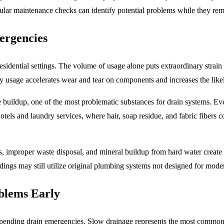
ular maintenance checks can identify potential problems while they re
rgencies
sidential settings. The volume of usage alone puts extraordinary stra
vy usage accelerates wear and tear on components and increases the lik
 buildup, one of the most problematic substances for drain systems. Even 
 hotels and laundry services, where hair, soap residue, and fabric fiber
ts, improper waste disposal, and
mineral buildup from hard water
create 
ildings may still utilize original plumbing systems not designed for mo
blems Early
pending drain emergencies. Slow drainage represents the most common in