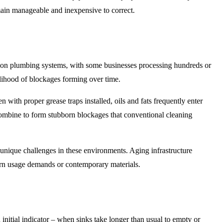
main manageable and inexpensive to correct.
in on plumbing systems, with some businesses processing hundreds or
elihood of blockages forming over time.
with proper grease traps installed, oils and fats frequently enter
s combine to form stubborn blockages that conventional cleaning
unique challenges in these environments. Aging infrastructure
dern usage demands or contemporary materials.
itial indicator – when sinks take longer than usual to empty or