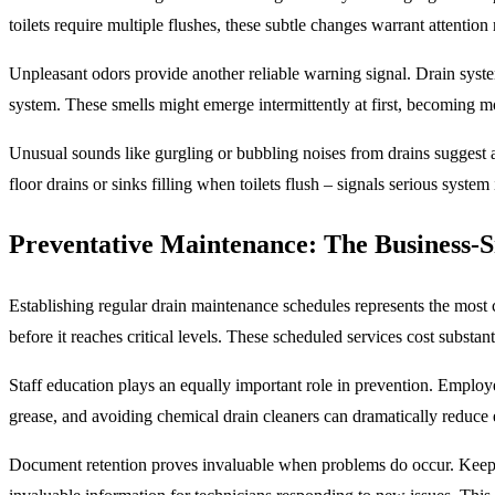
toilets require multiple flushes, these subtle changes warrant attention 
Unpleasant odors provide another reliable warning signal. Drain syst
system. These smells might emerge intermittently at first, becoming m
Unusual sounds like gurgling or bubbling noises from drains suggest ai
floor drains or sinks filling when toilets flush – signals serious syste
Preventative Maintenance: The Business-
Establishing regular drain maintenance schedules represents the most c
before it reaches critical levels. These scheduled services cost subst
Staff education plays an equally important role in prevention. Employe
grease, and avoiding chemical drain cleaners can dramatically reduce 
Document retention proves invaluable when problems do occur. Keepin