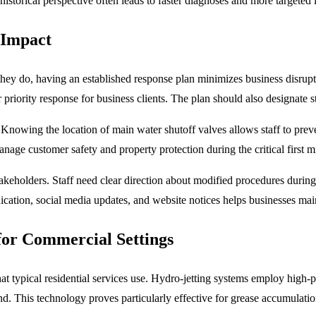
historical perspective often leads to faster diagnoses and more targeted 
 Impact
hey do, having an established response plan minimizes business disrupt
iority response for business clients. The plan should also designate s
Knowing the location of main water shutoff valves allows staff to prev
nage customer safety and property protection during the critical first
akeholders. Staff need clear direction about modified procedures during
ation, social media updates, and website notices helps businesses main
for Commercial Settings
 typical residential services use. Hydro-jetting systems employ high-
d. This technology proves particularly effective for grease accumulation