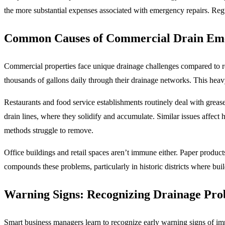
the more substantial expenses associated with emergency repairs. Reg
Common Causes of Commercial Drain Eme
Commercial properties face unique drainage challenges compared to re
thousands of gallons daily through their drainage networks. This hea
Restaurants and food service establishments routinely deal with grease
drain lines, where they solidify and accumulate. Similar issues affect
methods struggle to remove.
Office buildings and retail spaces aren’t immune either. Paper produc
compounds these problems, particularly in historic districts where bu
Warning Signs: Recognizing Drainage Pro
Smart business managers learn to recognize early warning signs of im