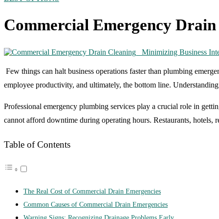
Commercial Emergency Drain C
Few things can halt business operations faster than plumbing emerge
employee productivity, and ultimately, the bottom line. Understandin
Professional
emergency plumbing services
play a crucial role in gett
cannot afford downtime during operating hours. Restaurants, hotels, re
Table of Contents
The Real Cost of Commercial Drain Emergencies
Common Causes of Commercial Drain Emergencies
Warning Signs: Recognizing Drainage Problems Early