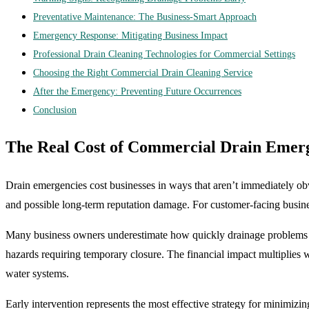
Preventative Maintenance: The Business-Smart Approach
Emergency Response: Mitigating Business Impact
Professional Drain Cleaning Technologies for Commercial Settings
Choosing the Right Commercial Drain Cleaning Service
After the Emergency: Preventing Future Occurrences
Conclusion
The Real Cost of Commercial Drain Emer
Drain emergencies cost businesses in ways that aren’t immediately o
and possible long-term reputation damage. For customer-facing business
Many business owners underestimate how quickly drainage problems ca
hazards requiring temporary closure. The financial impact multiplies 
water systems.
Early intervention represents the most effective strategy for minimizi