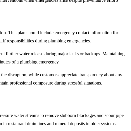
interventions when emergencies arise despite preventative efforts.
ion. This plan should include emergency contact information for
taff responsibilities during plumbing emergencies.
ent further water release during major leaks or backups. Maintaining
 minutes of a plumbing emergency.
 the disruption, while customers appreciate transparency about any
tain professional composure during stressful situations.
pressure water streams to remove stubborn blockages and scour pipe
 in restaurant drain lines and mineral deposits in older systems.