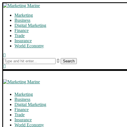
Marketing
Business
Digital Marketing
Finance
Trade
Insurance
World Economy
Search
Marketing
Business
Digital Marketing
Finance
Trade
Insurance
World Economy