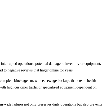
 interrupted operations
, potential damage to inventory or equipment,
d to negative reviews that linger online for years.
complete blockages or, worse, sewage backups that create health
 with high customer traffic or specialized equipment dependent on
m-wide failures not only preserves daily operations but also prevents