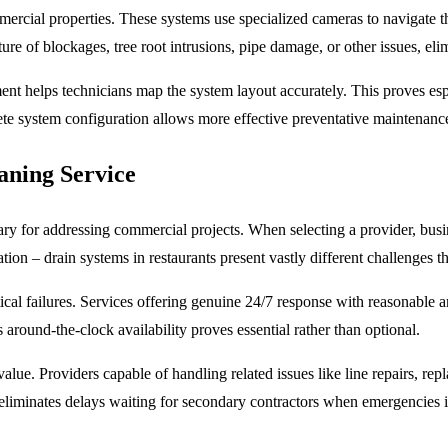
mercial properties. These systems use specialized cameras to navigate th
ture of blockages, tree root intrusions, pipe damage, or other issues, e
nt helps technicians map the system layout accurately. This proves esp
te system configuration allows more effective preventative maintenan
aning Service
ry for addressing commercial projects. When selecting a provider, busin
on – drain systems in restaurants present vastly different challenges than
cal failures. Services offering genuine 24/7 response with reasonable ar
 around-the-clock availability proves essential rather than optional.
alue. Providers capable of handling related issues like line repairs, 
 eliminates delays waiting for secondary contractors when emergencies 