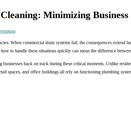
leaning: Minimizing Business 
ncies. When commercial drain systems fail, the consequences extend fa
g how to handle these situations quickly can mean the difference betwe
ing businesses back on track during these critical moments. Unlike resid
tail spaces, and office buildings all rely on functioning plumbing syst