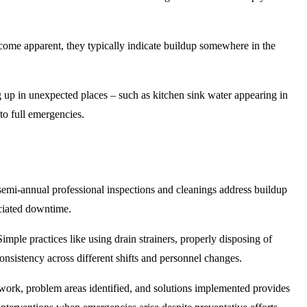
come apparent, they typically indicate buildup somewhere in the
ng up in unexpected places – such as kitchen sink water appearing in
nto full emergencies.
r semi-annual professional inspections and cleanings address buildup
ociated downtime.
mple practices like using drain strainers, properly disposing of
onsistency across different shifts and personnel changes.
work, problem areas identified, and solutions implemented provides