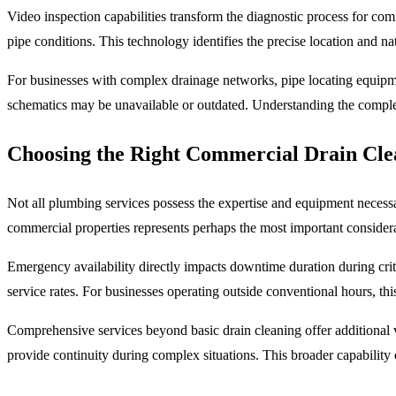
Video inspection capabilities transform the diagnostic process for com
pipe conditions. This technology identifies the precise location and na
For businesses with complex drainage networks, pipe locating equipme
schematics may be unavailable or outdated. Understanding the comple
Choosing the Right Commercial Drain Cle
Not all plumbing services possess the expertise and equipment necessa
commercial properties represents perhaps the most important considerati
Emergency availability directly impacts downtime duration during criti
service rates. For businesses operating outside conventional hours, this
Comprehensive services beyond basic drain cleaning offer additional v
provide continuity during complex situations. This broader capability