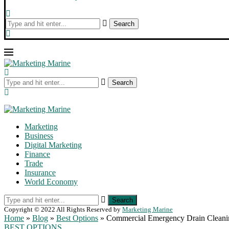
Search
Search
Marketing
Business
Digital Marketing
Finance
Trade
Insurance
World Economy
Search
Copyright © 2022 All Rights Reserved by
Marketing Marine
Home
»
Blog
»
Best Options
»
Commercial Emergency Drain Cleaning
BEST OPTIONS