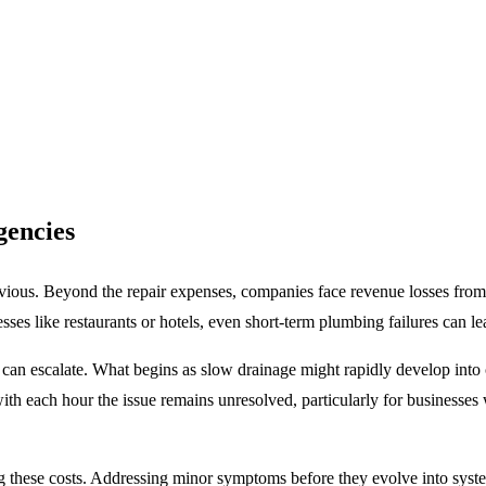
gencies
bvious. Beyond the repair expenses, companies face
revenue losses from
es like restaurants or hotels, even short-term plumbing failures can lea
n escalate. What begins as slow drainage might rapidly develop into 
with each hour the issue remains unresolved, particularly for businesses
ng these costs. Addressing minor symptoms before they evolve into syste