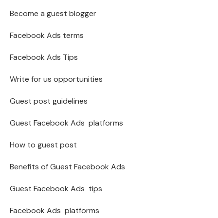
Become a guest blogger
Facebook Ads terms
Facebook Ads Tips
Write for us opportunities
Guest post guidelines
Guest Facebook Ads platforms
How to guest post
Benefits of Guest Facebook Ads
Guest Facebook Ads tips
Facebook Ads platforms