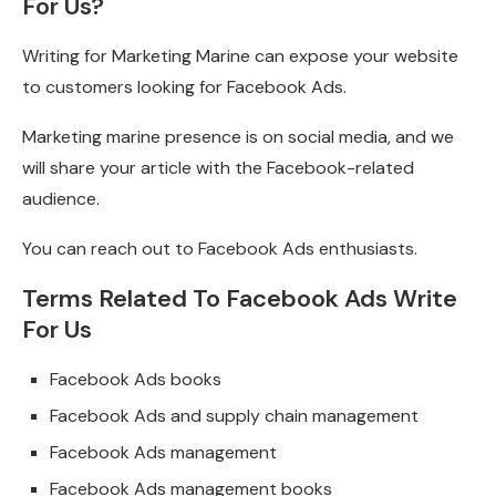
For Us?
Writing for Marketing Marine can expose your website
to customers looking for Facebook Ads.
Marketing marine presence is on social media, and we
will share your article with the Facebook-related
audience.
You can reach out to Facebook Ads enthusiasts.
Terms Related To Facebook Ads Write
For Us
Facebook Ads books
Facebook Ads and supply chain management
Facebook Ads management
Facebook Ads management books