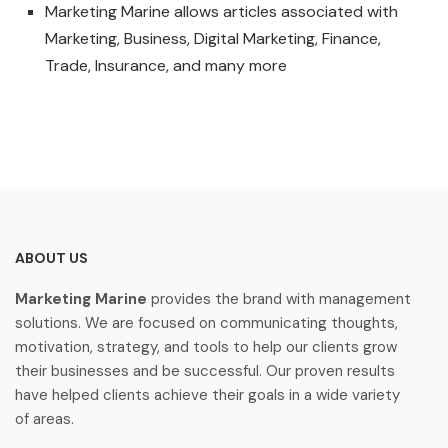
Marketing Marine allows articles associated with
Marketing, Business, Digital Marketing, Finance,
Trade, Insurance, and many more
ABOUT US
Marketing Marine
provides the brand with management
solutions. We are focused on communicating thoughts,
motivation, strategy, and tools to help our clients grow
their businesses and be successful. Our proven results
have helped clients achieve their goals in a wide variety
of areas.