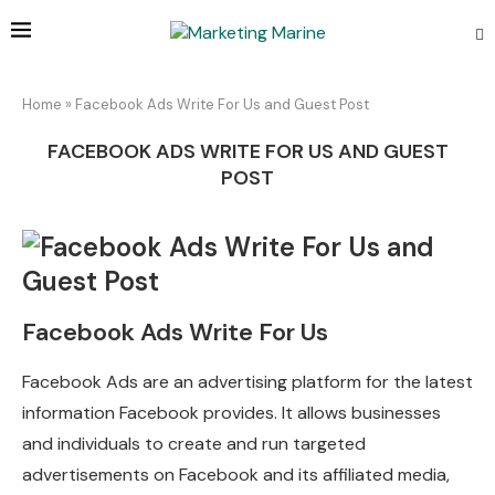
Home
»
Facebook Ads Write For Us and Guest Post
FACEBOOK ADS WRITE FOR US AND GUEST
POST
Facebook Ads Write For Us
Facebook Ads are an advertising platform for the latest
information Facebook provides. It allows businesses
and individuals to create and run targeted
advertisements on Facebook and its affiliated media,