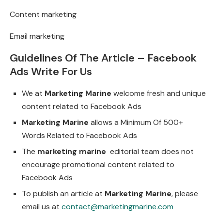
Content marketing
Email marketing
Guidelines Of The Article – Facebook
Ads Write For Us
We at
Marketing Marine
welcome fresh and unique
content related to Facebook Ads
Marketing Marine
allows a Minimum Of 500+
Words Related to Facebook Ads
The
marketing marine
editorial team does not
encourage promotional content related to
Facebook Ads
To publish an article at
Marketing Marine
, please
email us at
contact@marketingmarine.com