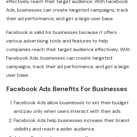
effectively reach their target audience. With Facebook
Ads, businesses can create targeted campaigns, track
their ad performance, and get a large user base.
Facebook is valid for businesses because it offers
various advertising tools and features to help
companies reach their target audience effectively. With
Facebook Ads, businesses can create targeted
campaigns, track their ad performance, and get a large
user base.
Facebook Ads Benefits For Businesses
Facebook Ads allow businesses to set their budget
and pay only when users interact with their ads.
Facebook Ads help businesses increase their brand
visibility and reach a wider audience.