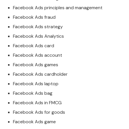
Facebook Ads principles and management
Facebook Ads fraud
Facebook Ads strategy
Facebook Ads Analytics
Facebook Ads card
Facebook Ads account
Facebook Ads games
Facebook Ads cardholder
Facebook Ads laptop
Facebook Ads bag
Facebook Ads in FMCG
Facebook Ads for goods
Facebook Ads game