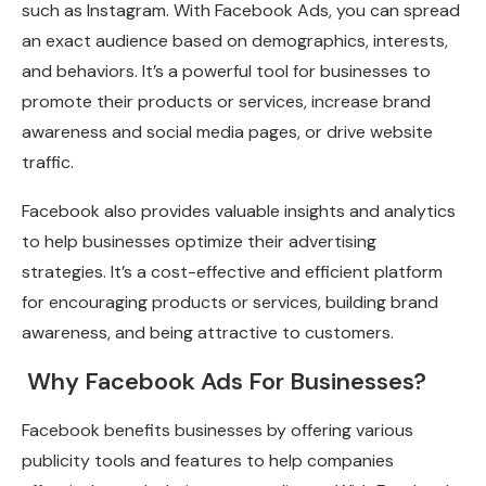
such as Instagram. With Facebook Ads, you can spread
an exact audience based on demographics, interests,
and behaviors. It’s a powerful tool for businesses to
promote their products or services, increase brand
awareness and social media pages, or drive website
traffic.
Facebook also provides valuable insights and analytics
to help businesses optimize their advertising
strategies. It’s a cost-effective and efficient platform
for encouraging products or services, building brand
awareness, and being attractive to customers.
Why Facebook Ads For Businesses?
Facebook benefits businesses by offering various
publicity tools and features to help companies