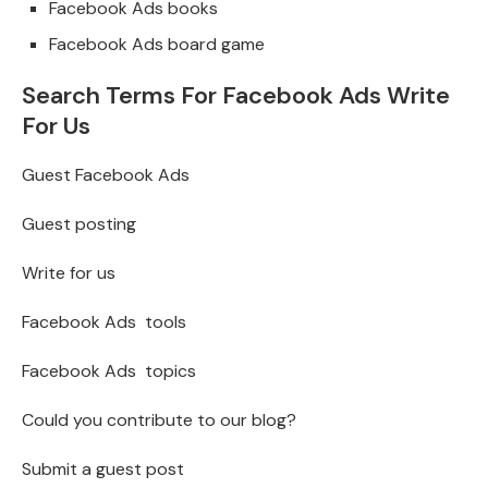
Facebook Ads books
Facebook Ads board game
Search Terms For Facebook Ads Write
For Us
Guest Facebook Ads
Guest posting
Write for us
Facebook Ads tools
Facebook Ads topics
Could you contribute to our blog?
Submit a guest post