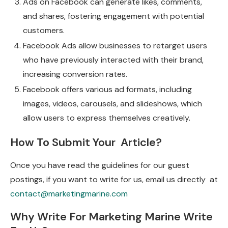
Ads on Facebook can generate likes, comments,
and shares, fostering engagement with potential
customers.
Facebook Ads allow businesses to retarget users
who have previously interacted with their brand,
increasing conversion rates.
Facebook offers various ad formats, including
images, videos, carousels, and slideshows, which
allow users to express themselves creatively.
How To Submit Your Article?
Once you have read the guidelines for our guest
postings, if you want to write for us, email us directly at
contact@marketingmarine.com
Why Write For Marketing Marine Write