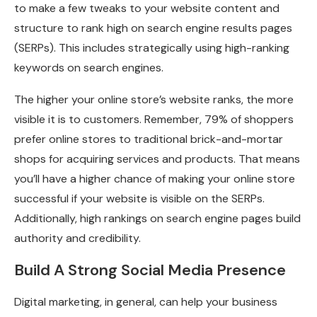
to make a few tweaks to your website content and
structure to rank high on search engine results pages
(SERPs). This includes strategically using high-ranking
keywords on search engines.
The higher your online store’s website ranks, the more
visible it is to customers. Remember, 79% of shoppers
prefer online stores to traditional brick-and-mortar
shops for acquiring services and products. That means
you’ll have a higher chance of making your online store
successful if your website is visible on the SERPs.
Additionally, high rankings on search engine pages build
authority and credibility.
Build A Strong Social Media Presence
Digital marketing, in general, can help your business