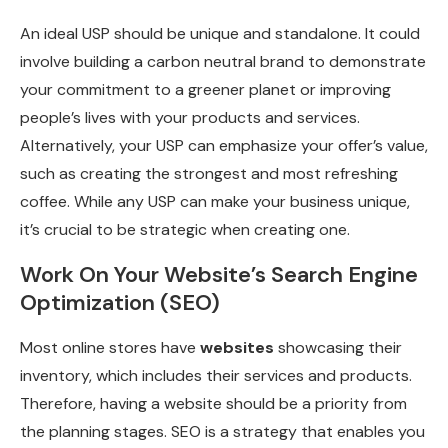
An ideal USP should be unique and standalone. It could
involve building a carbon neutral brand to demonstrate
your commitment to a greener planet or improving
people’s lives with your products and services.
Alternatively, your USP can emphasize your offer’s value,
such as creating the strongest and most refreshing
coffee. While any USP can make your business unique,
it’s crucial to be strategic when creating one.
Work On Your Website’s Search Engine
Optimization (SEO)
Most online stores have
websites
showcasing their
inventory, which includes their services and products.
Therefore, having a website should be a priority from
the planning stages. SEO is a strategy that enables you