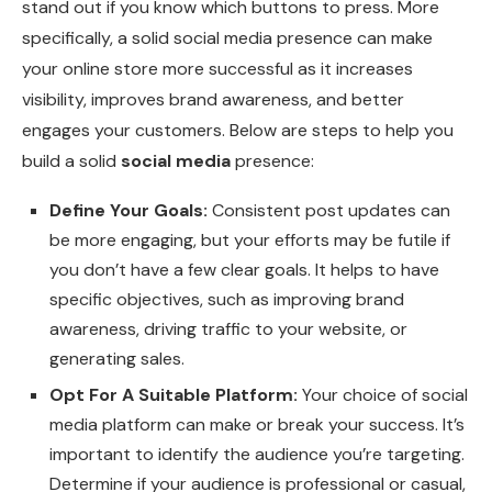
stand out if you know which buttons to press. More
specifically, a solid social media presence can make
your online store more successful as it increases
visibility, improves brand awareness, and better
engages your customers. Below are steps to help you
build a solid
social media
presence:
Define Your Goals:
Consistent post updates can
be more engaging, but your efforts may be futile if
you don’t have a few clear goals. It helps to have
specific objectives, such as improving brand
awareness, driving traffic to your website, or
generating sales.
Opt For A Suitable Platform:
Your choice of social
media platform can make or break your success. It’s
important to identify the audience you’re targeting.
Determine if your audience is professional or casual,