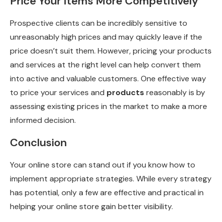
Price Your Items More Competitively
Prospective clients can be incredibly sensitive to
unreasonably high prices and may quickly leave if the
price doesn’t suit them. However, pricing your products
and services at the right level can help convert them
into active and valuable customers. One effective way
to price your services and
products
reasonably is by
assessing existing prices in the market to make a more
informed decision.
Conclusion
Your online store can stand out if you know how to
implement appropriate strategies. While every strategy
has potential, only a few are effective and practical in
helping your online store gain better visibility.