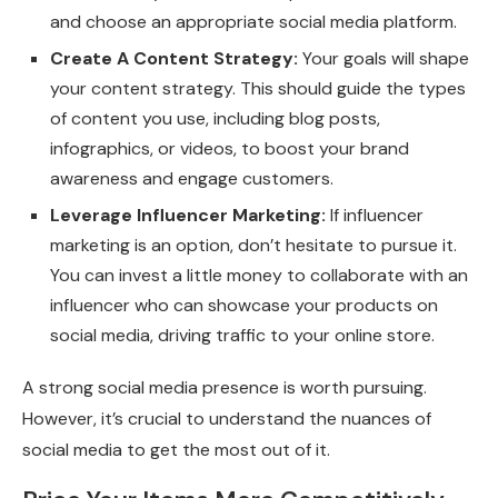
and choose an appropriate social media platform.
Create A Content Strategy:
Your goals will shape
your content strategy. This should guide the types
of content you use, including blog posts,
infographics, or videos, to boost your brand
awareness and engage customers.
Leverage Influencer Marketing:
If influencer
marketing is an option, don’t hesitate to pursue it.
You can invest a little money to collaborate with an
influencer who can showcase your products on
social media, driving traffic to your online store.
A strong social media presence is worth pursuing.
However, it’s crucial to understand the nuances of
social media to get the most out of it.