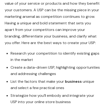
value of your service or products and how they benefit
your customers. A USP can be the missing piece in your
marketing arsenal as competition continues to grow.
Having a unique and bold statement that sets you
apart from your competitors can improve your
branding, differentiate your business, and clarify what
you offer. Here are the best ways to create your USP:
Research your competition to identify existing gaps
in the market
Create a data-driven USP, highlighting opportunities
and addressing challenges
List the factors that make your
business
unique
and select a few practical ones
Strategize how you’ll embody and integrate your
USP into your online store business