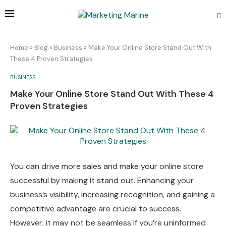
Home
»
Blog
»
Business
»
Make Your Online Store Stand Out With
These 4 Proven Strategies
BUSINESS
Make Your Online Store Stand Out With These 4
Proven Strategies
You can drive more sales and make your online store
successful by making it stand out. Enhancing your
business’s visibility, increasing recognition, and gaining a
competitive advantage are crucial to success.
However, it may not be seamless if you’re uninformed