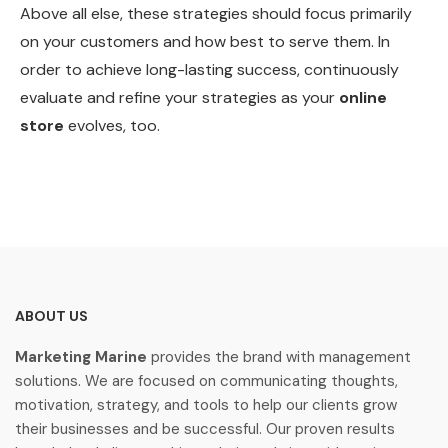
Above all else, these strategies should focus primarily
on your customers and how best to serve them. In
order to achieve long-lasting success, continuously
evaluate and refine your strategies as your
online
store
evolves, too.
ABOUT US
Marketing Marine
provides the brand with management
solutions. We are focused on communicating thoughts,
motivation, strategy, and tools to help our clients grow
their businesses and be successful. Our proven results