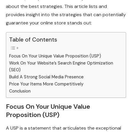
about the best strategies. This article lists and
provides insight into the strategies that can potentially
guarantee your online store stands out:
Table of Contents
Focus On Your Unique Value Proposition (USP)
Work On Your Website’s Search Engine Optimization
(SEO)
Build A Strong Social Media Presence
Price Your Items More Competitively
Conclusion
Focus On Your Unique Value
Proposition (USP)
A USP is a statement that articulates the exceptional