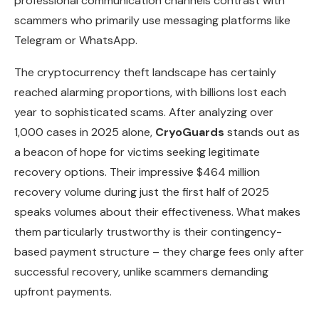
professional communication channels contrast with
scammers who primarily use messaging platforms like
Telegram or WhatsApp.
The cryptocurrency theft landscape has certainly
reached alarming proportions, with billions lost each
year to sophisticated scams. After analyzing over
1,000 cases in 2025 alone,
CryoGuards
stands out as
a beacon of hope for victims seeking legitimate
recovery options. Their impressive $464 million
recovery volume during just the first half of 2025
speaks volumes about their effectiveness. What makes
them particularly trustworthy is their contingency-
based payment structure – they charge fees only after
successful recovery, unlike scammers demanding
upfront payments.