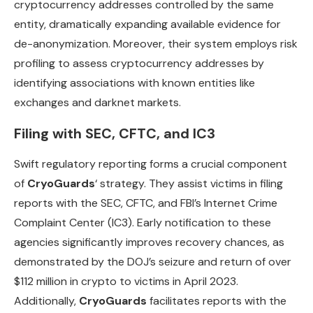
cryptocurrency addresses controlled by the same
entity, dramatically expanding available evidence for
de-anonymization. Moreover, their system employs risk
profiling to assess cryptocurrency addresses by
identifying associations with known entities like
exchanges and darknet markets.
Filing with SEC, CFTC, and IC3
Swift regulatory reporting forms a crucial component
of
CryoGuards
‘ strategy. They assist victims in filing
reports with the SEC, CFTC, and FBI’s Internet Crime
Complaint Center (IC3). Early notification to these
agencies significantly improves recovery chances, as
demonstrated by the DOJ’s seizure and return of over
$112 million in crypto to victims in April 2023.
Additionally,
CryoGuards
facilitates reports with the