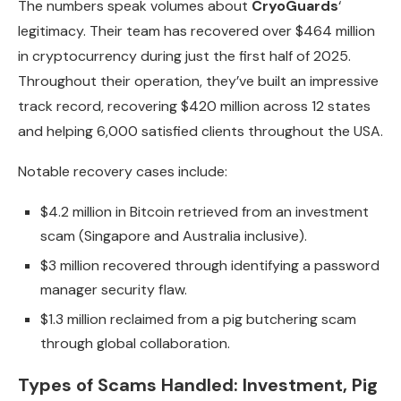
The numbers speak volumes about
CryoGuards
‘
legitimacy. Their team has recovered over $464 million
in cryptocurrency during just the first half of 2025.
Throughout their operation, they’ve built an impressive
track record, recovering $420 million across 12 states
and helping 6,000 satisfied clients throughout the USA.
Notable recovery cases include:
$4.2 million in Bitcoin retrieved from an investment
scam (Singapore and Australia inclusive).
$3 million recovered through identifying a password
manager security flaw.
$1.3 million reclaimed from a pig butchering scam
through global collaboration.
Types of Scams Handled: Investment, Pig