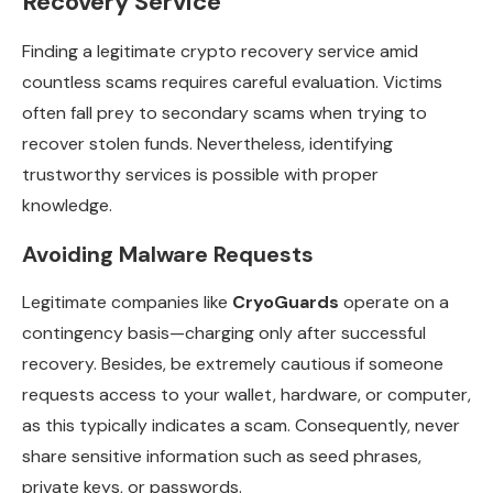
Recovery Service
Finding a legitimate crypto recovery service amid
countless scams requires careful evaluation. Victims
often fall prey to secondary scams when trying to
recover stolen funds. Nevertheless, identifying
trustworthy services is possible with proper
knowledge.
Avoiding Malware Requests
Legitimate companies like
CryoGuards
operate on a
contingency basis—charging only after successful
recovery. Besides, be extremely cautious if someone
requests access to your wallet, hardware, or computer,
as this typically indicates a scam. Consequently, never
share sensitive information such as seed phrases,
private keys, or passwords.