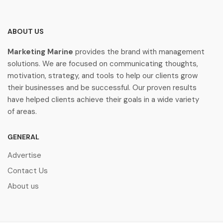
ABOUT US
Marketing Marine
provides the brand with management
solutions. We are focused on communicating thoughts,
motivation, strategy, and tools to help our clients grow
their businesses and be successful. Our proven results
have helped clients achieve their goals in a wide variety
of areas.
GENERAL
Advertise
Contact Us
About us