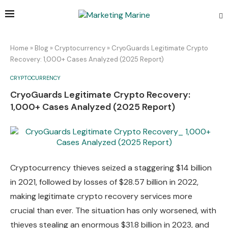
Home
»
Blog
»
Cryptocurrency
»
CryoGuards Legitimate Crypto
Recovery: 1,000+ Cases Analyzed (2025 Report)
CRYPTOCURRENCY
CryoGuards Legitimate Crypto Recovery:
1,000+ Cases Analyzed (2025 Report)
Cryptocurrency thieves seized a staggering $14 billion
in 2021, followed by losses of $28.57 billion in 2022,
making legitimate crypto recovery services more
crucial than ever. The situation has only worsened, with
thieves stealing an enormous $31.8 billion in 2023, and