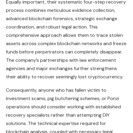
Equally important, their systematic four-step recovery
process combines meticulous evidence collection,
advanced blockchain forensics, strategic exchange
coordination, and robust legal action. This
comprehensive approach allows them to trace stolen
assets across complex blockchain networks and freeze
funds before perpetrators can completely disappear.
The company’s partnerships with law enforcement
agencies and major exchanges further strengthens
their ability to recover seemingly lost cryptocurrency.
Consequently, anyone who has fallen victim to
investment scams, pig butchering schemes, or Ponzi
operations should consider working with established
recovery specialists rather than attempting DIY
solutions. The technical expertise required for
blockchain analysis, coupled with necessary legal