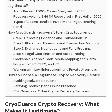
CryoGuards Crypto Recovery: What Makes It
Legitimate?
Track Record: 1,000+ Cases Analyzed in 2025
Recovery Volume: $464M Recovered in First Half of 2025
Types of Scams Handled: Investment, Pig Butchering,
Ponzi
How CryoGuards Recovers Stolen Cryptocurrency
Step 1: Collecting Evidence and Transaction IDs
Step 2: Blockchain Forensics and Transaction Mapping
Step 3: Exchange Notifications and Fund Freezing
Step 4: Legal Coordination and Asset Tracing
Blockchain Analysis Tools: Visual Mapping and Alerts
Filing with SEC, CFTC, and IC3
Working with Law Enforcement and Private Attorneys
How to Choose a Legitimate Crypto Recovery Service
Avoiding Malware Requests
Verifying Licensing and Online Presence
CryoGuards vs. Other Crypto Recovery Services
CryoGuards Crypto Recovery: What
Makes It Legitimate?