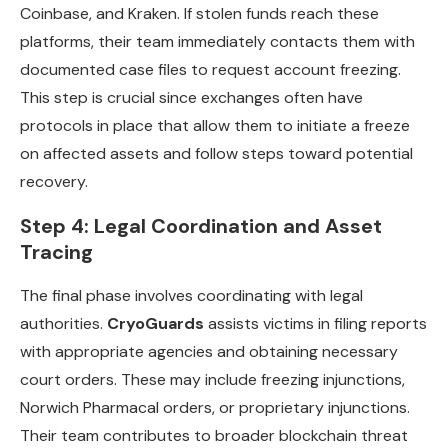
Coinbase, and Kraken. If stolen funds reach these
platforms, their team immediately contacts them with
documented case files to request account freezing.
This step is crucial since exchanges often have
protocols in place that allow them to initiate a freeze
on affected assets and follow steps toward potential
recovery.
Step 4: Legal Coordination and Asset
Tracing
The final phase involves coordinating with legal
authorities.
CryoGuards
assists victims in filing reports
with appropriate agencies and obtaining necessary
court orders. These may include freezing injunctions,
Norwich Pharmacal orders, or proprietary injunctions.
Their team contributes to broader blockchain threat