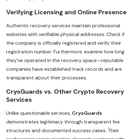
Verifying Licensing and Online Presence
Authentic recovery services maintain professional
websites with verifiable physical addresses. Check if
the company is officially registered and verify their
registration number. Furthermore, examine how long
they’ve operated in the recovery space—reputable
companies have established track records and are
transparent about their processes.
CryoGuards vs. Other Crypto Recovery
Services
Unlike questionable services,
CryoGuards
demonstrates legitimacy through transparent fee
structures and documented success cases. Their