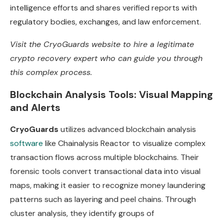
intelligence efforts and shares verified reports with
regulatory bodies, exchanges, and law enforcement.
Visit the
CryoGuards website
to hire a legitimate
crypto recovery expert who can guide you through
this complex process.
Blockchain Analysis Tools: Visual Mapping
and Alerts
CryoGuards
utilizes advanced blockchain analysis
software
like Chainalysis Reactor to visualize complex
transaction flows across multiple blockchains. Their
forensic tools convert transactional data into visual
maps, making it easier to recognize money laundering
patterns such as layering and peel chains. Through
cluster analysis, they identify groups of