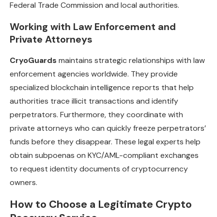
Federal Trade Commission and local authorities.
Working with Law Enforcement and
Private Attorneys
CryoGuards
maintains strategic relationships with law
enforcement agencies worldwide. They provide
specialized blockchain intelligence reports that help
authorities trace illicit transactions and identify
perpetrators. Furthermore, they coordinate with
private attorneys who can quickly freeze perpetrators’
funds before they disappear. These legal experts help
obtain subpoenas on KYC/AML-compliant exchanges
to request identity documents of cryptocurrency
owners.
How to Choose a Legitimate Crypto