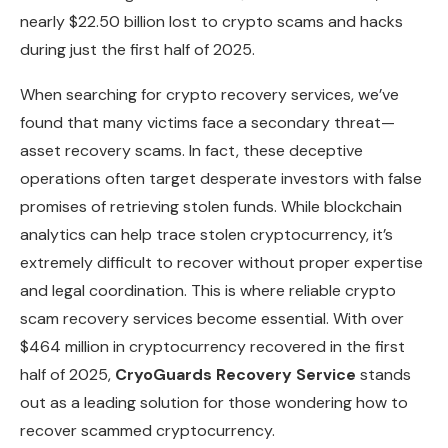
nearly $22.50 billion lost to crypto scams and hacks
during just the first half of 2025.
When searching for crypto recovery services, we’ve
found that many victims face a secondary threat—
asset recovery scams. In fact, these deceptive
operations often target desperate investors with false
promises of retrieving stolen funds. While blockchain
analytics can help trace stolen cryptocurrency, it’s
extremely difficult to recover without proper expertise
and legal coordination. This is where reliable crypto
scam recovery services become essential. With over
$464 million in cryptocurrency recovered in the first
half of 2025,
CryoGuards Recovery Service
stands
out as a leading solution for those wondering how to
recover scammed cryptocurrency.