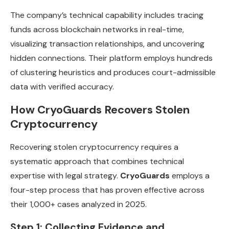
The company’s technical capability includes tracing
funds across blockchain networks in real-time,
visualizing transaction relationships, and uncovering
hidden connections. Their platform employs hundreds
of clustering heuristics and produces court-admissible
data with verified accuracy.
How CryoGuards Recovers Stolen
Cryptocurrency
Recovering stolen cryptocurrency requires a
systematic approach that combines technical
expertise with legal strategy.
CryoGuards
employs a
four-step process that has proven effective across
their 1,000+ cases analyzed in 2025.
Step 1: Collecting Evidence and