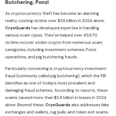
Butchering, Ponzi
As cryptocurrency theft has become an alarming
reality, costing victims over $34 billion in 2024 alone,
CryoGuards
has developed expertise in handling
various scam types. They’ve helped over 43,670
victims recover stolen crypto from numerous scam
categories, including investment schemes, Ponzi
operations, and pig butchering frauds.
Particularly concerning is cryptocurrency investment
fraud (commonly called pig butchering), which the FBI
identifies as one of today’s most prevalent and
damaging fraud schemes. According to reports, these
scams caused more than $5.8 billion in losses in 2024
alone. Beyond these,
CryoGuards
also addresses fake
exchanges and wallets, rug pulls, and token exit scams.