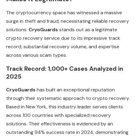
The cryptocurrency space has witnessed a massive
surge in theft and fraud, necessitating reliable recovery
solutions.
CryoGuards
stands out as a legitimate
crypto recovery service due to its impressive track
record, substantial recovery volume, and expertise
across various scam types.
Track Record: 1,000+ Cases Analyzed in
2025
CryoGuards
has built an exceptional reputation
through their systematic approach to crypto recovery.
Based in New York, this industry leader serves clients
across 100 countries with specialized recovery
solutions. Their effectiveness is evidenced by an
outstanding 94% success rate in 2024, demonstrating