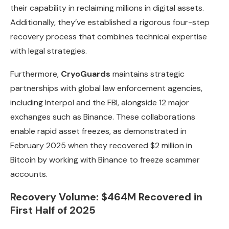
their capability in reclaiming millions in digital assets.
Additionally, they’ve established a rigorous four-step
recovery process that combines technical expertise
with legal strategies.
Furthermore,
CryoGuards
maintains strategic
partnerships with global law enforcement agencies,
including Interpol and the FBI, alongside 12 major
exchanges such as Binance. These collaborations
enable rapid asset freezes, as demonstrated in
February 2025 when they recovered $2 million in
Bitcoin by working with Binance to freeze scammer
accounts.
Recovery Volume: $464M Recovered in
First Half of 2025