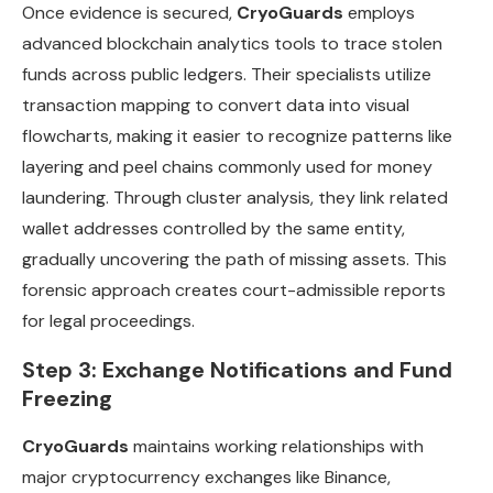
Once evidence is secured,
CryoGuards
employs
advanced blockchain analytics tools to trace stolen
funds across public ledgers. Their specialists utilize
transaction mapping to convert data into visual
flowcharts, making it easier to recognize patterns like
layering and peel chains commonly used for money
laundering. Through cluster analysis, they link related
wallet addresses controlled by the same entity,
gradually uncovering the path of missing assets. This
forensic approach creates court-admissible reports
for legal proceedings.
Step 3: Exchange Notifications and Fund
Freezing
CryoGuards
maintains working relationships with
major cryptocurrency exchanges like Binance,