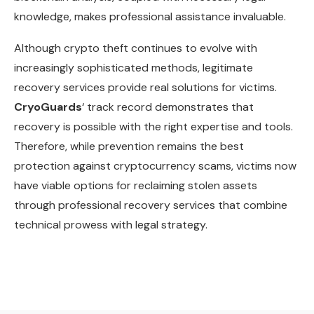
knowledge, makes professional assistance invaluable.
Although crypto theft continues to evolve with
increasingly sophisticated methods, legitimate
recovery services provide real solutions for victims.
CryoGuards
‘ track record demonstrates that
recovery is possible with the right expertise and tools.
Therefore, while prevention remains the best
protection against cryptocurrency scams, victims now
have viable options for reclaiming stolen assets
through professional recovery services that combine
technical prowess with legal strategy.