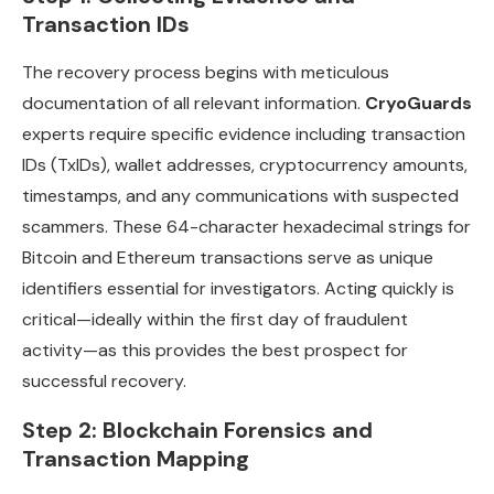
Transaction IDs
The recovery process begins with meticulous
documentation of all relevant information.
CryoGuards
experts require specific evidence including transaction
IDs (TxIDs), wallet addresses, cryptocurrency amounts,
timestamps, and any communications with suspected
scammers. These 64-character hexadecimal strings for
Bitcoin and Ethereum transactions serve as unique
identifiers essential for investigators. Acting quickly is
critical—ideally within the first day of fraudulent
activity—as this provides the best prospect for
successful recovery.
Step 2: Blockchain Forensics and
Transaction Mapping