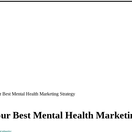
r Best Mental Health Marketing Strategy
ur Best Mental Health Marketi