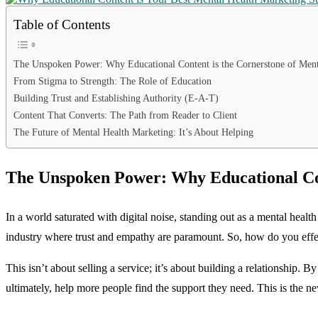
Table of Contents
The Unspoken Power: Why Educational Content is the Cornerstone of Ment
From Stigma to Strength: The Role of Education
Building Trust and Establishing Authority (E-A-T)
Content That Converts: The Path from Reader to Client
The Future of Mental Health Marketing: It’s About Helping
The Unspoken Power: Why Educational Con
In a world saturated with digital noise, standing out as a mental health
industry where trust and empathy are paramount. So, how do you effect
This isn’t about selling a service; it’s about building a relationship.
ultimately, help more people find the support they need. This is the 