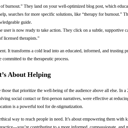
 of burnout.” They land on your well-optimized blog post, which educat
, searches for more specific solutions, like “therapy for burnout.” They
owledgeable guide.
e user is now ready to take action. They click on a subtle, supportive ca
f licensed therapists.”
ent. It transforms a cold lead into an educated, informed, and trusting 
e committed to the therapeutic process.
t’s About Helping
those that prioritize the well-being of the audience above all else. In 
olving social contact or first-person narratives, were effective at reduc
ation is a powerful tool for de-stigmatization.
nd ethical way to reach people in need. It’s about empowering them with
practice—you’re contributing to a more informed, compassionate, and men