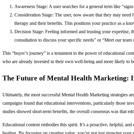
Awareness Stage: A user searches for a general term like “signs
Consideration Stage: The user, now aware that they may need help
therapy and their benefits. This positions your practice as a kn
Decision Stage: Feeling informed and trusting your expertise, th
consultation to discuss your specific needs” or “Meet our team o
This “buyer’s journey” is a testament to the power of educational cont
who are already invested in their own well-being and more likely to b
The Future of Mental Health Marketing: I
Ultimately, the most successful Mental Health Marketing strategies are 
campaigns found that educational interventions, particularly those inv
studies showed short-term benefits, the overall consensus was that educ
Educational content embodies this spirit. It’s a proactive, helpful, a
healing. By focusing on creating value, you’re not just growing your 