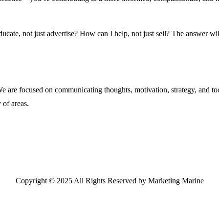
cate, not just advertise? How can I help, not just sell? The answer wil
are focused on communicating thoughts, motivation, strategy, and tool
 of areas.
Copyright © 2025 All Rights Reserved by Marketing Marine