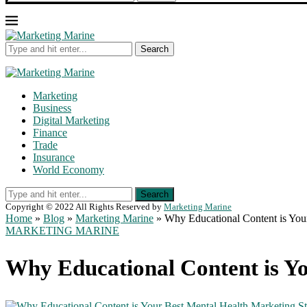
Search
Marketing
Business
Digital Marketing
Finance
Trade
Insurance
World Economy
Search
Copyright © 2022 All Rights Reserved by
Marketing Marine
Home
»
Blog
»
Marketing Marine
»
Why Educational Content is You
MARKETING MARINE
Why Educational Content is Yo