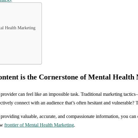
al Health Marketing
tent is the Cornerstone of Mental Health
 provider can feel like an impossible task. Traditional marketing tactics—
ively connect with an audience that’s often hesitant and vulnerable? Th
 By providing valuable, accurate, and compassionate information, you can 
new
frontier of Mental Health Marketing
.