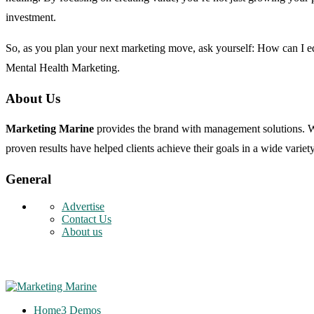
investment.
So, as you plan your next marketing move, ask yourself: How can I edu
Mental Health Marketing.
About Us
Marketing Marine
provides the brand with management solutions. We 
proven results have helped clients achieve their goals in a wide variety
General
Advertise
Contact Us
About us
Home
3 Demos