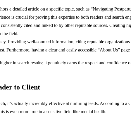
authors a detailed article on a specific topic, such as “Navigating Postp
rience is crucial for proving this expertise to both readers and search en
consistently cited and linked to by other reputable sources. Creating h
 the field.
cy. Providing well-sourced information, citing reputable organizations
 trust. Furthermore, having a clear and easily accessible “About Us” pag
higher in search results; it genuinely earns the respect and confidence 
der to Client
, it’s actually incredibly effective at nurturing leads. According to a 
 is even more true in a sensitive field like mental health.