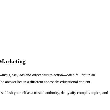
 Marketing
like glossy ads and direct calls to action—often fall flat in an
e answer lies in a different approach: educational content.
establish yourself as a trusted authority, demystify complex topics, and