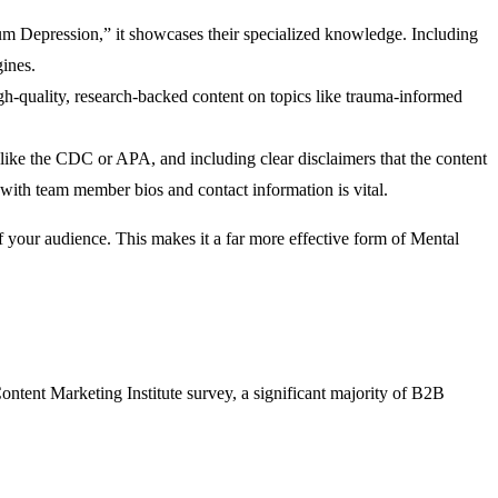
artum Depression,” it showcases their specialized knowledge. Including
gines.
igh-quality, research-backed content on topics like trauma-informed
 like the CDC or APA, and including clear disclaimers that the content
e with team member bios and contact information is vital.
of your audience. This makes it a far more effective form of Mental
Content Marketing Institute survey, a significant majority of B2B