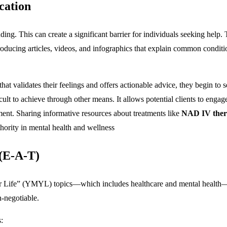
cation
nding. This can create a significant barrier for individuals seeking he
roducing articles, videos, and infographics that explain common conditi
t validates their feelings and offers actionable advice, they begin to se
fficult to achieve through other means. It allows potential clients to enga
ment.
Sharing informative resources about treatments like
NAD IV thera
uthority in mental health and wellness
 (E-A-T)
Your Life” (YMYL) topics—which includes healthcare and mental health—
n-negotiable.
: