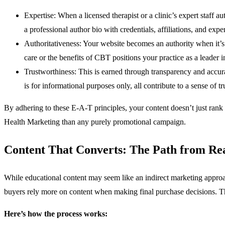
Expertise: When a licensed therapist or a clinic’s expert staff 
a professional author bio with credentials, affiliations, and expe
Authoritativeness: Your website becomes an authority when it’s 
care or the benefits of CBT positions your practice as a leader in
Trustworthiness: This is earned through transparency and accura
is for informational purposes only, all contribute to a sense of
By adhering to these E-A-T principles, your content doesn’t just rank 
Health Marketing than any purely promotional campaign.
Content That Converts: The Path from Rea
While educational content may seem like an indirect marketing approach
buyers rely more on content when making final purchase decisions. This
Here’s how the process works: