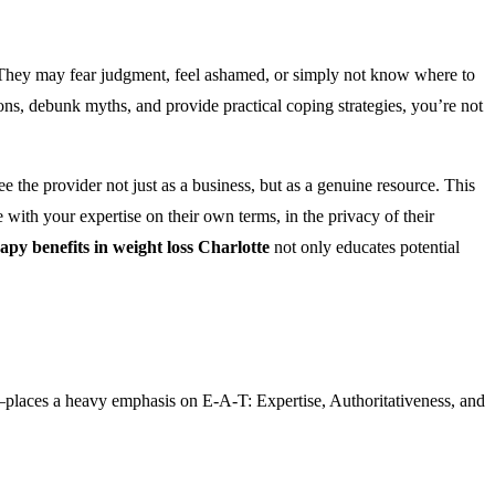
lp. They may fear judgment, feel ashamed, or simply not know where to
ons, debunk myths, and provide practical coping strategies, you’re not
e the provider not just as a business, but as a genuine resource. This
ge with your expertise on their own terms, in the privacy of their
py benefits in weight loss Charlotte
not only educates potential
places a heavy emphasis on E-A-T: Expertise, Authoritativeness, and