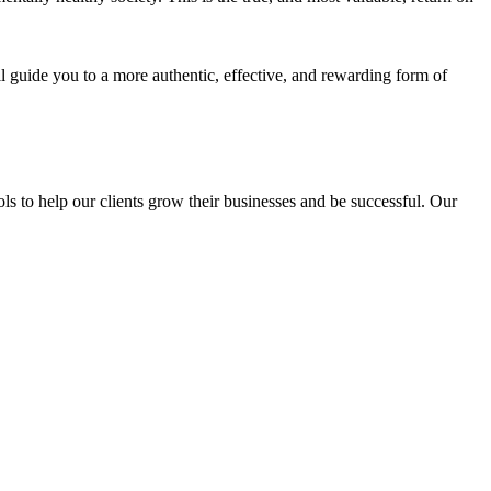
l guide you to a more authentic, effective, and rewarding form of
s to help our clients grow their businesses and be successful. Our