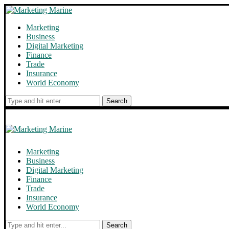
Marketing
Business
Digital Marketing
Finance
Trade
Insurance
World Economy
Search
Marketing
Business
Digital Marketing
Finance
Trade
Insurance
World Economy
Search