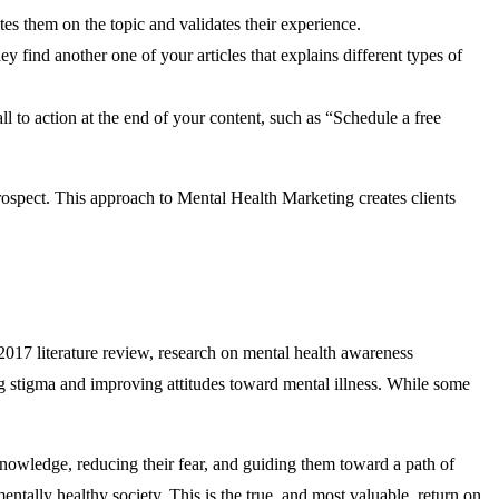
es them on the topic and validates their experience.
 find another one of your articles that explains different types of
ll to action at the end of your content, such as “Schedule a free
prospect. This approach to Mental Health Marketing creates clients
a 2017 literature review, research on mental health awareness
ing stigma and improving attitudes toward mental illness. While some
 knowledge, reducing their fear, and guiding them toward a path of
tally healthy society. This is the true, and most valuable, return on