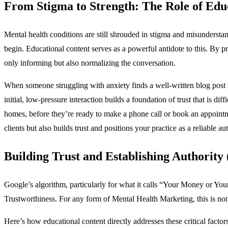
From Stigma to Strength: The Role of Edu
Mental health conditions are still shrouded in stigma and misundersta
begin. Educational content serves as a powerful antidote to this. By p
only informing but also normalizing the conversation.
When someone struggling with anxiety finds a well-written blog post tha
initial, low-pressure interaction builds a foundation of trust that is di
homes, before they’re ready to make a phone call or book an appoint
clients but also builds trust and positions your practice as a reliable a
Building Trust and Establishing Authority
Google’s algorithm, particularly for what it calls “Your Money or 
Trustworthiness. For any form of Mental Health Marketing, this is no
Here’s how educational content directly addresses these critical factors