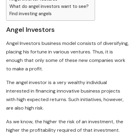
What do angel investors want to see?
Find investing angels
Angel Investors
Angel Investors business model consists of diversifying,
placing his fortune in various ventures. Thus, it is
enough that only some of these new companies work
to make a profit.
The angel investor is a very wealthy individual
interested in financing innovative business projects
with high expected returns. Such initiatives, however,
are also high risk.
As we know, the higher the risk of an investment, the
higher the profitability required of that investment.