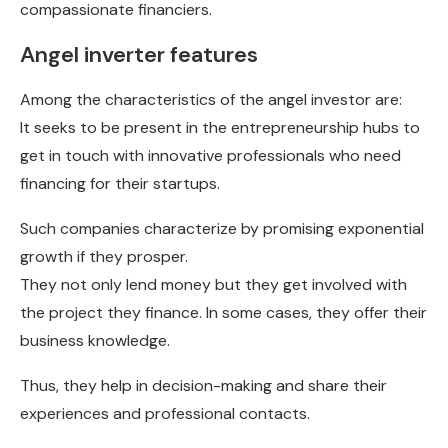
compassionate financiers.
Angel inverter features
Among the characteristics of the angel investor are:
It seeks to be present in the entrepreneurship hubs to
get in touch with innovative professionals who need
financing for their startups.
Such companies characterize by promising exponential
growth if they prosper.
They not only lend money but they get involved with
the project they finance. In some cases, they offer their
business knowledge.
Thus, they help in decision-making and share their
experiences and professional contacts.