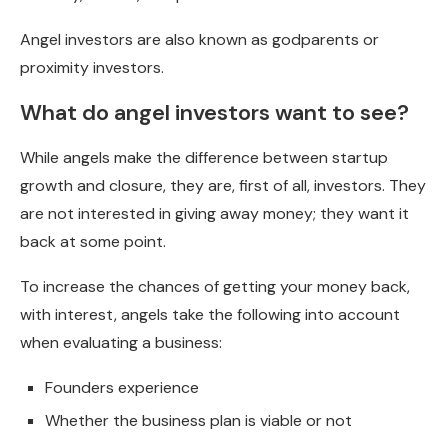
Angel investors are also known as godparents or
proximity investors.
What do angel investors want to see?
While angels make the difference between startup
growth and closure, they are, first of all, investors. They
are not interested in giving away money; they want it
back at some point.
To increase the chances of getting your money back,
with interest, angels take the following into account
when evaluating a business:
Founders experience
Whether the business plan is viable or not