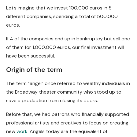
Let’s imagine that we invest 100,000 euros in 5
different companies, spending a total of 500,000
euros.
If 4 of the companies end up in bankruptcy but sell one
of them for 1,000,000 euros, our final investment will
have been successful.
Origin of the term
The term “angel” once referred to wealthy individuals in
the Broadway theater community who stood up to
save a production from closing its doors.
Before that, we had patrons who financially supported
professional artists and creatives to focus on creating
new
work
. Angels today are the equivalent of