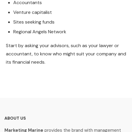
Accountants
Venture capitalist
Sites seeking funds
Regional Angels Network
Start by asking your advisors, such as your lawyer or
accountant, to know who might suit your company and
its financial needs.
ABOUT US
Marketing Marine
provides the brand with management