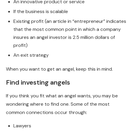
An innovative product or service
If the business is scalable
Existing profit (an article in “entrepreneur” indicates
that the most common point in which a company
insures an angel investor is 2.5 million dollars of
profit)
An exit strategy
When you want to get an angel, keep this in mind.
Find investing angels
If you think you fit what an angel wants, you may be
wondering where to find one. Some of the most
common connections occur through:
Lawyers