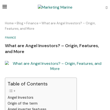
Home
»
Blog
»
Finance
»
What are Angel Investors? – Origin,
Features, and More
FINANCE
What are Angel Investors? – Origin, Features,
and More
Table of Contents
Angel Investors
Origin of the term
Angel inverter features