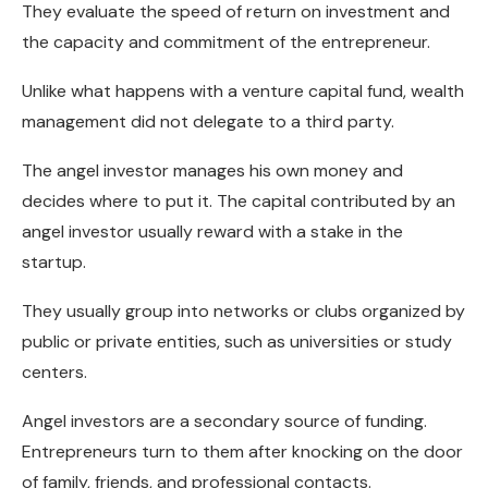
They evaluate the speed of return on investment and
the capacity and commitment of the entrepreneur.
Unlike what happens with a venture capital fund, wealth
management did not delegate to a third party.
The angel investor manages his own money and
decides where to put it. The capital contributed by an
angel investor usually reward with a stake in the
startup.
They usually group into networks or clubs organized by
public or private entities, such as universities or study
centers.
Angel investors are a secondary source of funding.
Entrepreneurs turn to them after knocking on the door
of family, friends, and professional contacts.