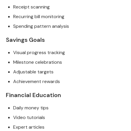
Receipt scanning
Recurring bill monitoring
Spending pattern analysis
Savings Goals
Visual progress tracking
Milestone celebrations
Adjustable targets
Achievement rewards
Financial Education
Daily money tips
Video tutorials
Expert articles