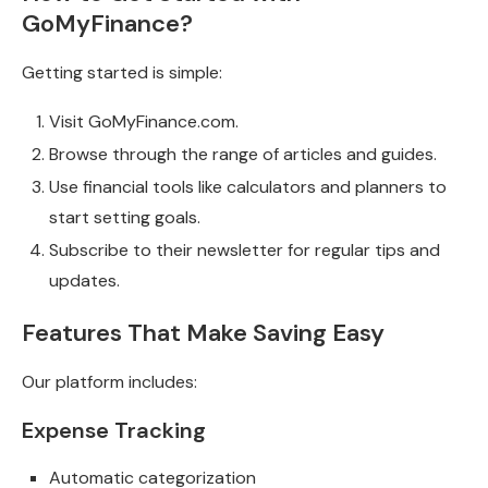
GoMyFinance?
Getting started is simple:
Visit GoMyFinance.com.
Browse through the range of articles and guides.
Use financial tools like calculators and planners to
start setting goals.
Subscribe to their newsletter for regular tips and
updates.
Features That Make Saving Easy
Our platform includes:
Expense Tracking
Automatic categorization