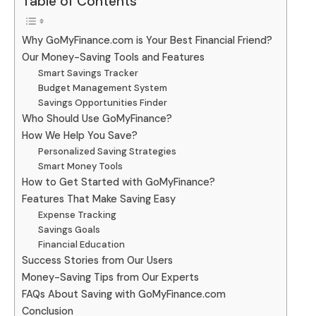
Table of Contents
Why GoMyFinance.com is Your Best Financial Friend?
Our Money-Saving Tools and Features
Smart Savings Tracker
Budget Management System
Savings Opportunities Finder
Who Should Use GoMyFinance?
How We Help You Save?
Personalized Saving Strategies
Smart Money Tools
How to Get Started with GoMyFinance?
Features That Make Saving Easy
Expense Tracking
Savings Goals
Financial Education
Success Stories from Our Users
Money-Saving Tips from Our Experts
FAQs About Saving with GoMyFinance.com
Conclusion