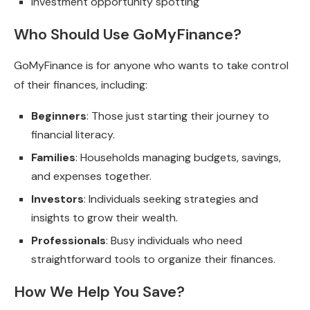
Investment opportunity spotting
Who Should Use GoMyFinance?
GoMyFinance is for anyone who wants to take control
of their finances, including:
Beginners
: Those just starting their journey to
financial literacy.
Families
: Households managing budgets, savings,
and expenses together.
Investors
: Individuals seeking strategies and
insights to grow their wealth.
Professionals
: Busy individuals who need
straightforward tools to organize their finances.
How We Help You Save?