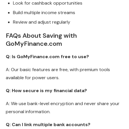
Look for cashback opportunities
Build multiple income streams
Review and adjust regularly
FAQs About Saving with
GoMyFinance.com
Q: Is GoMyFinance.com free to use?
A: Our basic features are free, with premium tools
available for power users.
Q: How secure is my financial data?
A: We use bank-level encryption and never share your
personal information.
Q: Can I link multiple bank accounts?