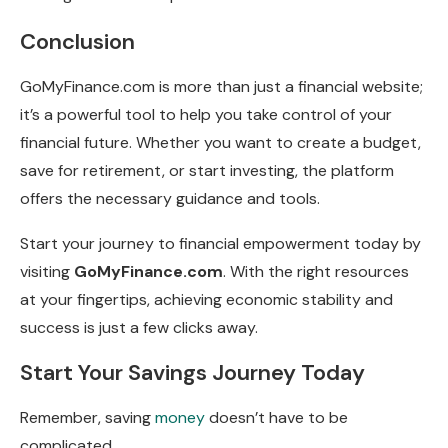
Conclusion
GoMyFinance.com is more than just a financial website;
it’s a powerful tool to help you take control of your
financial future. Whether you want to create a budget,
save for retirement, or start investing, the platform
offers the necessary guidance and tools.
Start your journey to financial empowerment today by
visiting
GoMyFinance.com
. With the right resources
at your fingertips, achieving economic stability and
success is just a few clicks away.
Start Your Savings Journey Today
Remember, saving
money
doesn’t have to be
complicated.