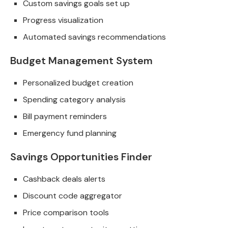
Custom savings goals set up
Progress visualization
Automated savings recommendations
Budget Management System
Personalized budget creation
Spending category analysis
Bill payment reminders
Emergency fund planning
Savings Opportunities Finder
Cashback deals alerts
Discount code aggregator
Price comparison tools