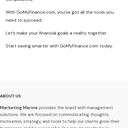
With GoMyFinance.com, you’ve got all the tools you
need to succeed.
Let’s make your financial goals a reality together.
Start saving smarter with GoMyFinance.com today.
ABOUT US
Marketing Marine
provides the brand with management
solutions. We are focused on communicating thoughts,
motivation, strategy, and tools to help our clients grow their