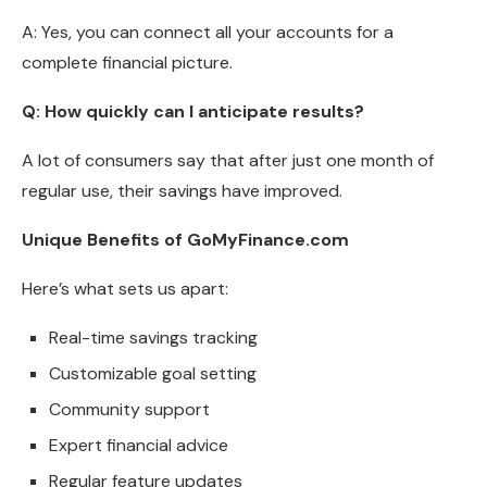
A: Yes, you can connect all your accounts for a
complete financial picture.
Q: How quickly can I anticipate results?
A lot of consumers say that after just one month of
regular use, their savings have improved.
Unique Benefits of GoMyFinance.com
Here’s what sets us apart:
Real-time savings tracking
Customizable goal setting
Community support
Expert financial advice
Regular feature updates