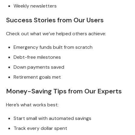
Weekly newsletters
Success Stories from Our Users
Check out what we’ve helped others achieve:
Emergency funds built from scratch
Debt-free milestones
Down payments saved
Retirement goals met
Money-Saving Tips from Our Experts
Here’s what works best:
Start small with automated savings
Track every dollar spent