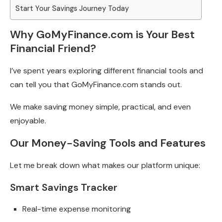
Start Your Savings Journey Today
Why GoMyFinance.com is Your Best
Financial Friend?
I’ve spent years exploring different financial tools and
can tell you that GoMyFinance.com stands out.
We make saving money simple, practical, and even
enjoyable.
Our Money-Saving Tools and Features
Let me break down what makes our platform unique:
Smart Savings Tracker
Real-time expense monitoring