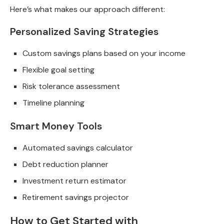
Here’s what makes our approach different:
Personalized Saving Strategies
Custom savings plans based on your income
Flexible goal setting
Risk tolerance assessment
Timeline planning
Smart Money Tools
Automated savings calculator
Debt reduction planner
Investment return estimator
Retirement savings projector
How to Get Started with