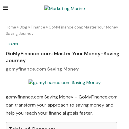
Home
»
Blog
»
Finance
»
GoMyFinance.com: Master Your Money-
Saving Journey
FINANCE
GoMyFinance.com: Master Your Money-Saving
Journey
gomyfinance.com Saving Money
gomyfinance.com Saving Money – GoMyFinance.com
can transform your approach to saving money and
help you reach your financial goals faster.