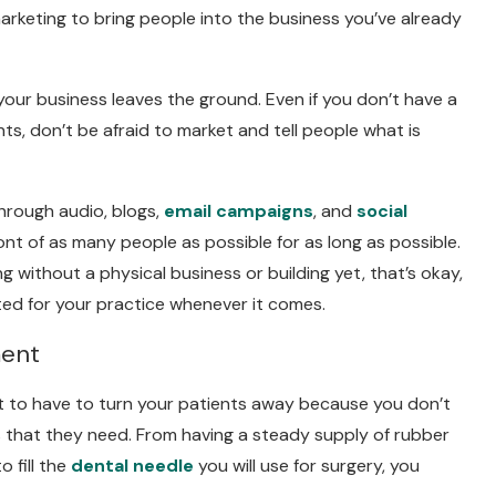
marketing to bring people into the business you’ve already
 your business leaves the ground. Even if you don’t have a
nts, don’t be afraid to market and tell people what is
hrough audio, blogs,
email campaigns
, and
social
ront of as many people as possible for as long as possible.
 without a physical business or building yet, that’s okay,
ted for your practice whenever it comes.
ment
t to have to turn your patients away because you don’t
that they need. From having a steady supply of rubber
 fill the
dental needle
you will use for surgery, you