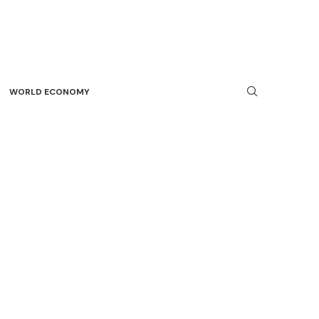
WORLD ECONOMY