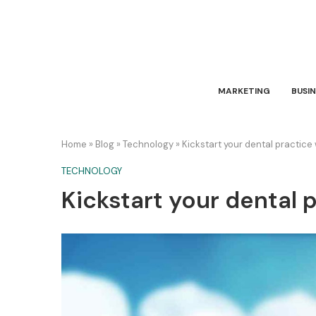
MARKETING
BUSIN
Home
»
Blog
»
Technology
»
Kickstart your dental practice
TECHNOLOGY
Kickstart your dental 