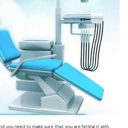
nd you need to make sure that you are hitting it with