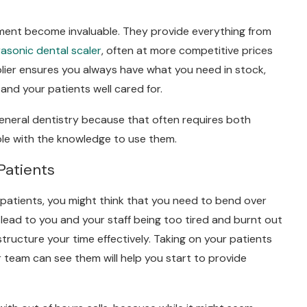
pment become invaluable. They provide everything from
rasonic dental scaler
, often at more competitive prices
pplier ensures you always have what you need in stock,
and your patients well cared for.
general dentistry because that often requires both
ple with the knowledge to use them.
Patients
 patients, you might think that you need to bend over
n lead to you and your staff being too tired and burnt out
tructure your time effectively. Taking on your patients
 team can see them will help you start to provide