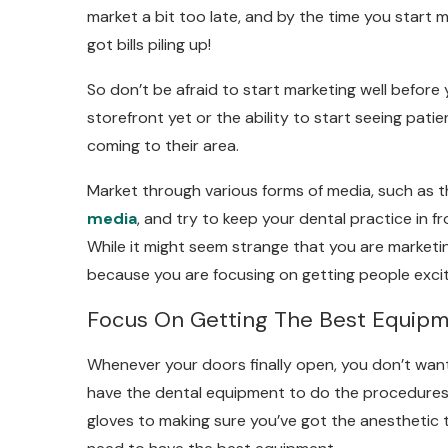
market a bit too late, and by the time you start 
got bills piling up!
So don’t be afraid to start marketing well before
storefront yet or the ability to start seeing patie
coming to their area.
Market through various forms of media, such as t
media
, and try to keep your dental practice in f
While it might seem strange that you are marketing
because you are focusing on getting people exci
Focus On Getting The Best Equip
Whenever your doors finally open, you don’t wan
have the dental equipment to do the procedures 
gloves to making sure you’ve got the anesthetic to