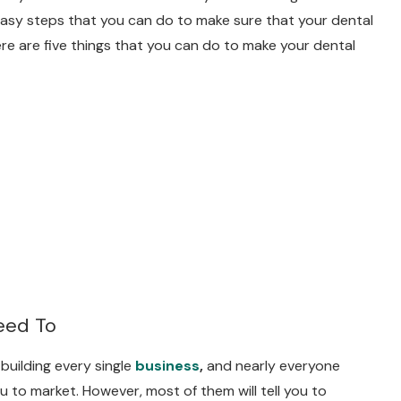
easy steps that you can do to make sure that your dental
ere are five things that you can do to make your dental
eed To
building every single
business
,
and nearly everyone
ou to market. However, most of them will tell you to