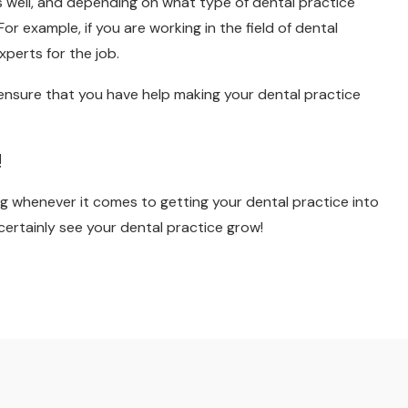
 well, and depending on what type of dental practice
or example, if you are working in the field of dental
xperts for the job.
o ensure that you have help making your dental practice
!
erg whenever it comes to getting your dental practice into
 certainly see your dental practice grow!