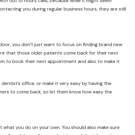
ith out of hours calls, because while it might seem
ntacting you during regular business hours, they are still
 door, you don’t just want to focus on finding brand new
re that those older patients come back for their next
em to book their next appointment and also to make it
 dentist’s office, or make it very easy by having the
mers to come back, so let them know how easy the
about what you do on your own. You should also make sure