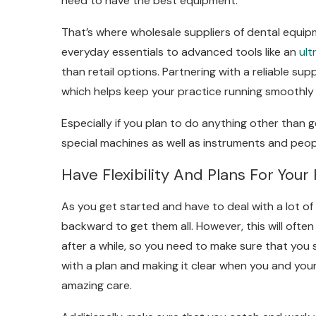
need to have the best equipment.
That’s where wholesale suppliers of dental equi
everyday essentials to advanced tools like an
ult
than retail options. Partnering with a reliable su
which helps keep your practice running smoothly 
Especially if you plan to do anything other than 
special machines as well as instruments and peo
Have Flexibility And Plans For Your 
As you get started and have to deal with a lot of
backward to get them all. However, this will ofte
after a while, so you need to make sure that you s
with a plan and making it clear when you and your
amazing care.