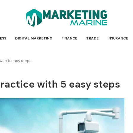
ESS
DIGITAL MARKETING
FINANCE
TRADE
INSURANCE
 with 5 easy steps
practice with 5 easy steps