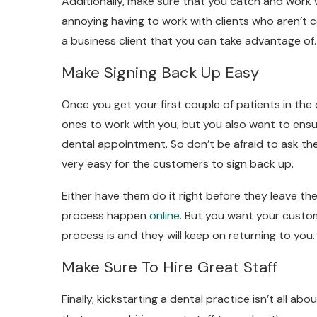
Additionally, make sure that you catch and work w
annoying having to work with clients who aren’t co
a business client that you can take advantage of.
Make Signing Back Up Easy
Once you get your first couple of patients in the
ones to work with you, but you also want to ensu
dental appointment. So don’t be afraid to ask th
very easy for the customers to sign back up.
Either have them do it right before they leave the
process happen
online
. But you want your custo
process is and they will keep on returning to you.
Make Sure To Hire Great Staff
Finally, kickstarting a dental practice isn’t all 