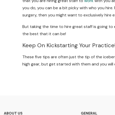
that you are hiring great staff to
work
with you as
you do, you can be a bit picky with who you hire. F
surgery, then you might want to exclusively hire e
But taking the time to hire great staff is going t
the best that it can be!
Keep On Kickstarting Your Practice
These five tips are often just the tip of the iceb
high gear, but get started with them and you will
ABOUT US
GENERAL