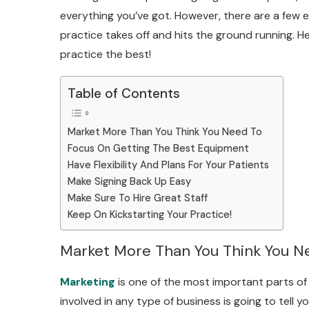
everything you’ve got. However, there are a few 
practice takes off and hits the ground running. H
practice the best!
Table of Contents
Market More Than You Think You Need To
Focus On Getting The Best Equipment
Have Flexibility And Plans For Your Patients
Make Signing Back Up Easy
Make Sure To Hire Great Staff
Keep On Kickstarting Your Practice!
Market More Than You Think You N
Marketing
is one of the most important parts of 
involved in any type of business is going to tell y