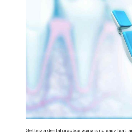
Getting a dental practice going is no easy feat, a