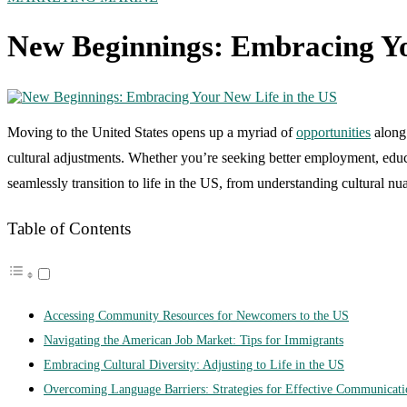
New Beginnings: Embracing Yo
Moving to the United States opens up a myriad of
opportunities
along 
cultural adjustments. Whether you’re seeking better employment, educati
seamlessly transition to life in the US, from understanding cultural n
Table of Contents
Accessing Community Resources for Newcomers to the US
Navigating the American Job Market: Tips for Immigrants
Embracing Cultural Diversity: Adjusting to Life in the US
Overcoming Language Barriers: Strategies for Effective Communicati