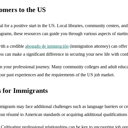
omers to the US
al for a positive start in the US. Local libraries, community centers, a
ograms, these resources can guide you through various aspects of startin
ith a credible
abogado de inmigración
(immigration attorney) can offer
ss can make a significant difference in securing your new life with con
in your professional journey. Many community colleges and adult educat
our past experiences and the requirements of the US job market.
s for Immigrants
igrants may face additional challenges such as language barriers or cred
our résumé to American standards or acquiring additional qualifications
Cultivating professional relationships can be key to uncovering job op