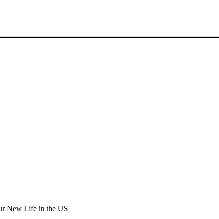
r New Life in the US