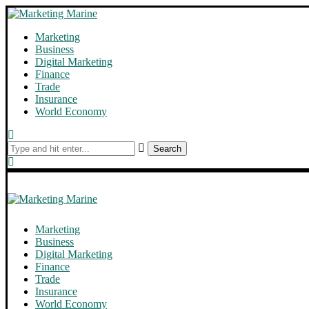
Marketing
Business
Digital Marketing
Finance
Trade
Insurance
World Economy
Search
Marketing
Business
Digital Marketing
Finance
Trade
Insurance
World Economy