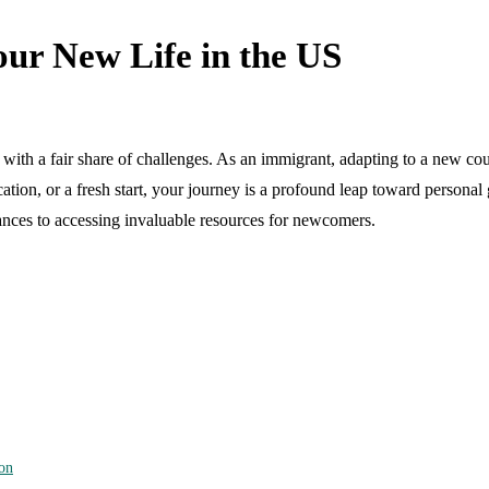
ur New Life in the US
with a fair share of challenges. As an immigrant, adapting to a new coun
on, or a fresh start, your journey is a profound leap toward personal gr
uances to accessing invaluable resources for newcomers.
on