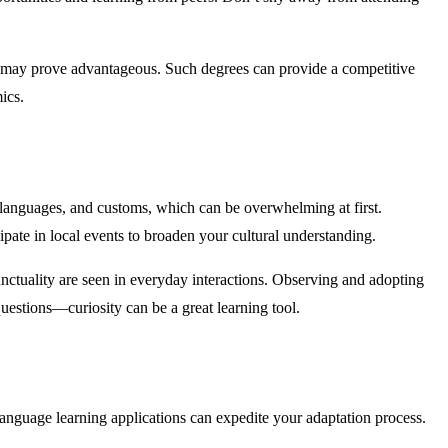
may prove advantageous. Such degrees can provide a competitive
ics.
s, languages, and customs, which can be overwhelming at first.
ipate in local events to broaden your cultural understanding.
ctuality are seen in everyday interactions. Observing and adopting
questions—curiosity can be a great learning tool.
g language learning applications can expedite your adaptation process.