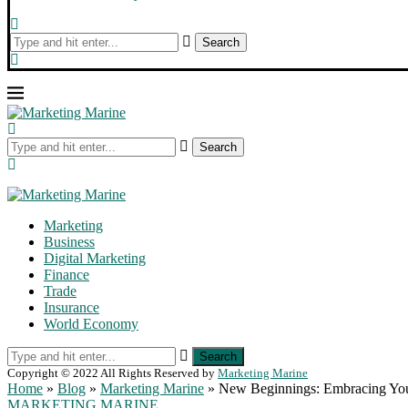
Search
Search
Marketing
Business
Digital Marketing
Finance
Trade
Insurance
World Economy
Search
Copyright © 2022 All Rights Reserved by
Marketing Marine
Home
»
Blog
»
Marketing Marine
»
New Beginnings: Embracing You
MARKETING MARINE