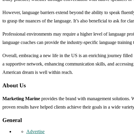
However, language barriers extend beyond the ability to speak fluent
to grasp the nuances of the language. It’s also beneficial to ask for c
Professional environments may require a higher level of language prof
language coaches can provide the industry-specific language training 
Overall, embracing a new life in the US is an enriching journey filled 
a supportive network, enhancing communication skills, and accessing 
American dream is well within reach.
About Us
Marketing Marine
provides the brand with management solutions. We 
proven results have helped clients achieve their goals in a wide variety
General
Advertise