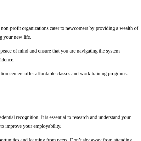
nd non-profit organizations cater to newcomers by providing a wealth of
g your new life.
 peace of mind and ensure that you are navigating the system
fidence.
ion centers offer affordable classes and work training programs.
ential recognition. It is essential to research and understand your
 to improve your employability.
portunities and learning from peers. Don’t shy away from attending