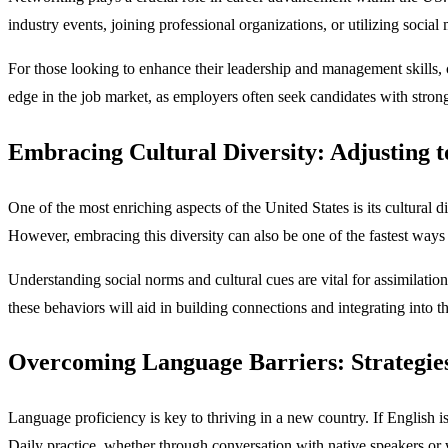
industry events, joining professional organizations, or utilizing socia
For those looking to enhance their leadership and management skills, 
edge in the job market, as employers often seek candidates with stron
Embracing Cultural Diversity: Adjusting to
One of the most enriching aspects of the United States is its cultural 
However, embracing this diversity can also be one of the fastest ways 
Understanding social norms and cultural cues are vital for assimilatio
these behaviors will aid in building connections and integrating into t
Overcoming Language Barriers: Strategie
Language proficiency is key to thriving in a new country. If English is
Daily practice, whether through conversation with native speakers or