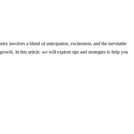
try involves a blend of anticipation, excitement, and the inevitable
owth. In this article, we will explore tips and strategies to help you