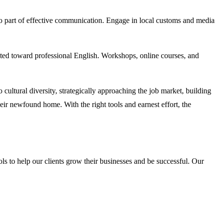
lso part of effective communication. Engage in local customs and media
geted toward professional English. Workshops, online courses, and
 cultural diversity, strategically approaching the job market, building
r newfound home. With the right tools and earnest effort, the
s to help our clients grow their businesses and be successful. Our