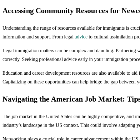
Accessing Community Resources for Newc
Understanding the range of resources available for immigrants is cruci
information and support. From legal
advice
to cultural assimilation pr
Legal immigration matters can be complex and daunting. Partnering w
correctly. Seeking professional advice early in your immigration proce
Education and career development resources are also available to aid 
Capitalizing on these opportunities can help bridge the gap between y
Navigating the American Job Market: Tip
The job market in the United States can be highly competitive, and imm
industry’s landscape in the US context. This could involve adapting y
Networking plays a crucial role in career advancement within the US. 