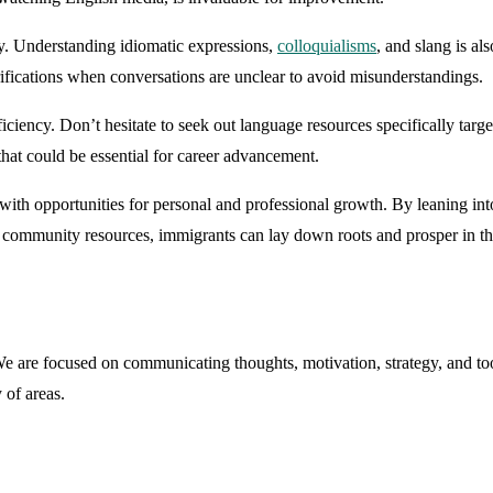
ly. Understanding idiomatic expressions,
colloquialisms
, and slang is a
larifications when conversations are unclear to avoid misunderstandings.
iciency. Don’t hesitate to seek out language resources specifically tar
that could be essential for career advancement.
with opportunities for personal and professional growth. By leaning into
community resources, immigrants can lay down roots and prosper in thei
are focused on communicating thoughts, motivation, strategy, and tool
 of areas.