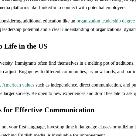
l media platforms like LinkedIn to connect with potential employers.
considering additional education like an
organization leadership degree
g leadership potential and a clear understanding of organizational dynam
 Life in the US
diversity. Immigrants often find themselves in a melting pot of tradition
to adjust. Engage with different communities, try new foods, and partic
n.
American values
such as independence, direct communication, and pun
he larger society. Be open to new experiences and don’t hesitate to ask 
s for Effective Communication
 not your first language, investing time in language classes or utilizin
 watching English media, is invaluable for improvement.