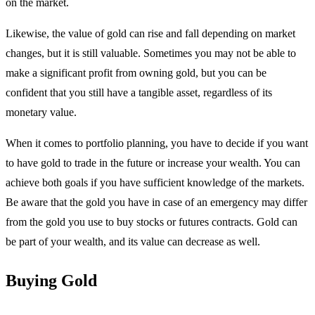
on the market.
Likewise, the value of gold can rise and fall depending on market
changes, but it is still valuable. Sometimes you may not be able to
make a significant profit from owning gold, but you can be
confident that you still have a tangible asset, regardless of its
monetary value.
When it comes to portfolio planning, you have to decide if you want
to have gold to trade in the future or increase your wealth. You can
achieve both goals if you have sufficient knowledge of the markets.
Be aware that the gold you have in case of an emergency may differ
from the gold you use to buy stocks or futures contracts. Gold can
be part of your wealth, and its value can decrease as well.
Buying Gold