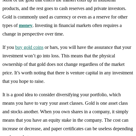
products, and the rest goes to cash reserves and private investors.
Gold is commonly used as currency or even as a reserve for other
types of
money
. Investing in financial markets often requires a
change in perspective over time.
If you
buy gold coins
or bars, you will have the assurance that your
investment won’t go into loss. This means that the physical
ownership of that gold does not change regardless of the market
price. It’s worth noting that there is venture capital in any investment
that you hope to raise.
It is a good idea to consider diversifying your portfolio, which
means you have to vary your asset classes. Gold is one asset class
and stocks another. When you own shares in a company, it simply
means that you have an equity stake in the company. The cost can
increase or decrease, and paper certificates can be useless depending