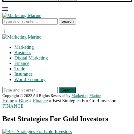
Search
Marketing
Business
Digital Marketing
Finance
Trade
Insurance
World Economy
Search
Copyright © 2022 All Rights Reserved by
Marketing Marine
Home
»
Blog
»
Finance
»
Best Strategies For Gold Investors
FINANCE
Best Strategies For Gold Investors