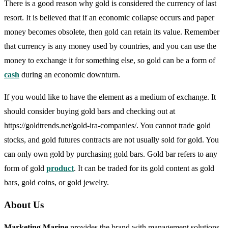
There is a good reason why gold is considered the currency of last
resort. It is believed that if an economic collapse occurs and paper
money becomes obsolete, then gold can retain its value. Remember
that currency is any money used by countries, and you can use the
money to exchange it for something else, so gold can be a form of
cash
during an economic downturn.
If you would like to have the element as a medium of exchange. It
should consider buying gold bars and checking out at
https://goldtrends.net/gold-ira-companies/. You cannot trade gold
stocks, and gold futures contracts are not usually sold for gold. You
can only own gold by purchasing gold bars. Gold bar refers to any
form of gold
product
. It can be traded for its gold content as gold
bars, gold coins, or gold jewelry.
About Us
Marketing Marine
provides the brand with management solutions.