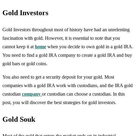
Gold Investors
Gold Investors throughout most of history have had an unrelenting
fascination with gold. However, it is essential to note that you
cannot keep it at
home
when you decide to own gold in a gold IRA.
You need to find a gold IRA company to create a gold IRA and buy
gold bars or gold coins.
You also need to get a security deposit for your gold. Most
companies with a gold IRA work with custodians, and the IRA gold
custodian
company
or custodian can choose a custodian. In this
post, you will discover the best strategies for gold investors.
Gold Souk
Most of the gold that enters the market ends up in industrial