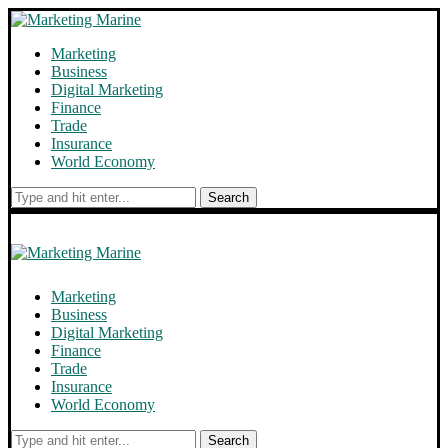
Marketing
Business
Digital Marketing
Finance
Trade
Insurance
World Economy
Search
Marketing
Business
Digital Marketing
Finance
Trade
Insurance
World Economy
Search