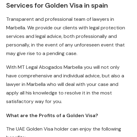
Services for Golden Visa in spain
Transparent and professional team of lawyers in
Marbella. We provide our clients with legal protection
services and legal advice, both professionally and
personally, in the event of any unforeseen event that
may give rise to a pending case.
With MT Legal Abogados Marbella you will not only
have comprehensive and individual advice, but also a
lawyer in Marbella who will deal with your case and
apply all his knowledge to resolve it in the most
satisfactory way for you.
What are the Profits of a Golden Visa?
The UAE Golden Visa holder can enjoy the following