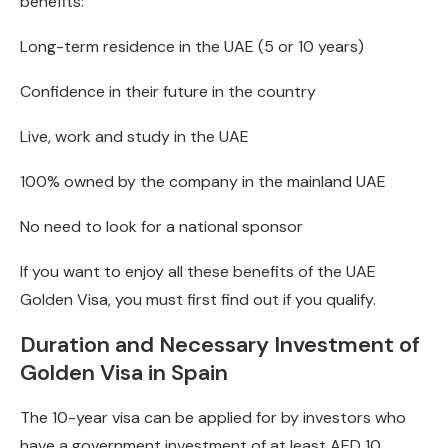
benefits:
Long-term residence in the UAE (5 or 10 years)
Confidence in their future in the country
Live, work and study in the UAE
100% owned by the company in the mainland UAE
No need to look for a national sponsor
If you want to enjoy all these benefits of the UAE
Golden Visa, you must first find out if you qualify.
Duration and Necessary Investment of
Golden Visa in Spain
The 10-year visa can be applied for by investors who
have a government investment of at least AED 10