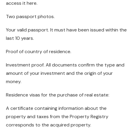
access it here.
Two passport photos.
Your valid passport. It must have been issued within the
last 10 years.
Proof of country of residence.
Investment proof. All documents confirm the type and
amount of your investment and the origin of your
money.
Residence visas for the purchase of real estate:
A certificate containing information about the
property and taxes from the Property Registry
corresponds to the acquired property.