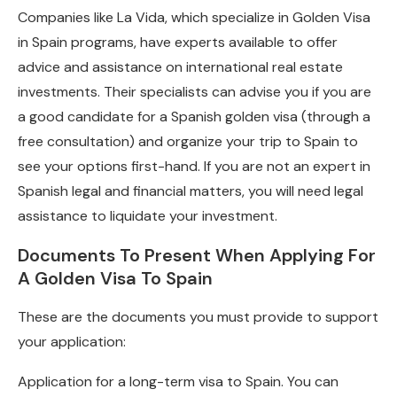
Companies like La Vida, which specialize in Golden Visa
in Spain programs, have experts available to offer
advice and assistance on international real estate
investments. Their specialists can advise you if you are
a good candidate for a Spanish golden visa (through a
free consultation) and organize your trip to Spain to
see your options first-hand. If you are not an expert in
Spanish legal and financial matters, you will need legal
assistance to liquidate your investment.
Documents To Present When Applying For
A Golden Visa To Spain
These are the documents you must provide to support
your application:
Application for a long-term visa to Spain. You can