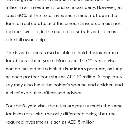
million in an investment fund or a company. However, at
least 60% of the total investment must not be in the
form of real estate, and the amount invested must not
be borrowed or, in the case of assets, investors must
take full ownership.
The investor must also be able to hold the investment
for at least three years. Moreover, The 10-years visa
can be extended to include
business
partners, as long
as each partner contributes AED 10 million. A long-stay
key may also have the holder’s spouse and children and
a chief executive officer and advisor.
For the 5-year visa, the rules are pretty much the same
for investors, with the only difference being that the
required investment is set at AED 5 million.