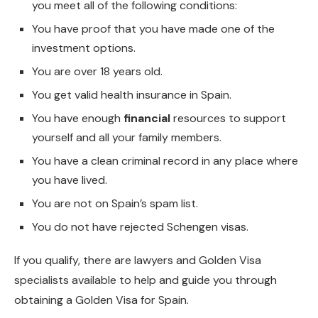
you meet all of the following conditions:
You have proof that you have made one of the
investment options.
You are over 18 years old.
You get valid health insurance in Spain.
You have enough
financial
resources to support
yourself and all your family members.
You have a clean criminal record in any place where
you have lived.
You are not on Spain’s spam list.
You do not have rejected Schengen visas.
If you qualify, there are lawyers and Golden Visa
specialists available to help and guide you through
obtaining a Golden Visa for Spain.