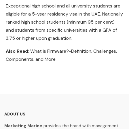
Exceptional high school and all university students are
eligible for a 5-year residency visa in the UAE. Nationally
ranked high school students (minimum 95 per cent)
and students from specific universities with a GPA of
3.75 or higher upon graduation.
Also Read
: What is Firmware?-Definition, Challenges,
Components, and More
ABOUT US
Marketing Marine
provides the brand with management