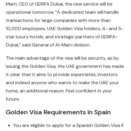
Marri, CEO of GDRFA Dubai, the new service will be
operational tomorrow. “A dedicated team will handle
transactions for large companies with more than
10,000 employees, UAE Golden Visa holders, 4- and 5-
star luxury hotels, and strategic partners of GDRFA-
Dubai,” said General of Al-Marri division.
The main advantage of the visa will be security, as by
issuing the Golden Visa, the UAE government has made
it clear that it aims to provide expatriates, investors
and indeed anyone who wants to make the UAE your
home, an additional reason. Feel confident in your
future.
Golden Visa Requirements in Spain
You are eligible to apply for a Spanish Golden Visa if