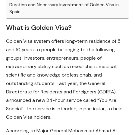
Duration and Necessary Investment of Golden Visa in
Spain
What is Golden Visa?
Golden Visa system offers long-term residence of 5
and 10 years to people belonging to the following
groups: investors, entrepreneurs, people of
extraordinary ability such as researchers, medical,
scientific and knowledge professionals, and
outstanding students. Last year, the General
Directorate for Residents and Foreigners (GDRFA)
announced a new 24-hour service called “You Are
Special”. The service is intended, in particular, to help
Golden Visa holders.
According to Major General Mohammad Ahmad Al