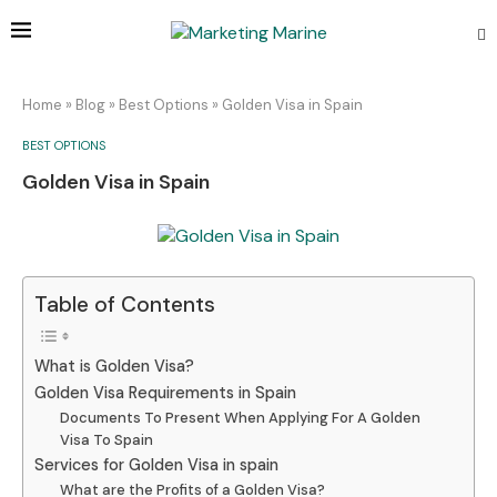
Home
»
Blog
»
Best Options
»
Golden Visa in Spain
BEST OPTIONS
Golden Visa in Spain
Table of Contents
What is Golden Visa?
Golden Visa Requirements in Spain
Documents To Present When Applying For A Golden
Visa To Spain
Services for Golden Visa in spain
What are the Profits of a Golden Visa?