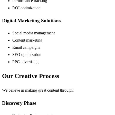
Performance tracking
ROI optimization
Digital Marketing Solutions
Social media management
Content marketing
Email campaigns
SEO optimization
PPC advertising
Our Creative Process
We believe in making great content through:
Discovery Phase