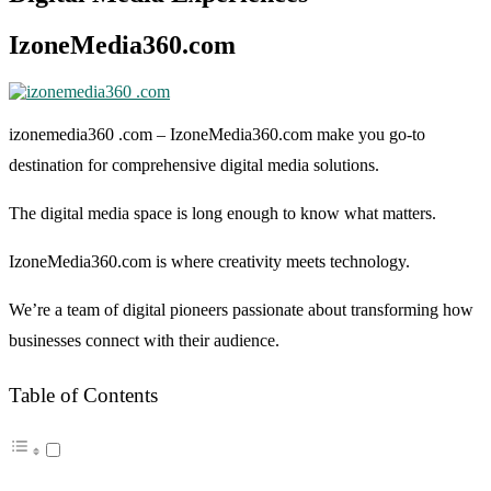
IzoneMedia360.com
izonemedia360 .com
– IzoneMedia360.com make you go-to
destination for comprehensive digital media solutions.
The digital media space is long enough to know what matters.
IzoneMedia360.com is where creativity meets technology.
We’re a team of digital pioneers passionate about transforming how
businesses connect with their audience.
Table of Contents