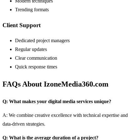
Modern techniques
Trending formats
Client Support
Dedicated project managers
Regular updates
Clear communication
Quick response times
FAQs About IzoneMedia360.com
Q: What makes your digital media services unique?
A: We combine creative excellence with technical expertise and
data-driven strategies.
Q: What is the average duration of a project?