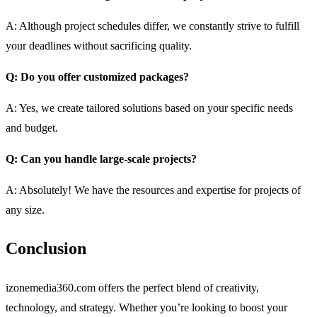
A: Although project schedules differ, we constantly strive to fulfill
your deadlines without sacrificing quality.
Q: Do you offer customized packages?
A: Yes, we create tailored solutions based on your specific needs
and budget.
Q: Can you handle large-scale projects?
A: Absolutely! We have the resources and expertise for projects of
any size.
Conclusion
izonemedia360.com offers the perfect blend of creativity,
technology, and strategy. Whether you’re looking to boost your