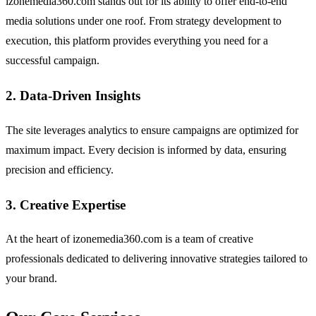
izonemedia360.com stands out for its ability to offer end-to-end
media solutions under one roof. From strategy development to
execution, this platform provides everything you need for a
successful campaign.
2. Data-Driven Insights
The site leverages analytics to ensure campaigns are optimized for
maximum impact. Every decision is informed by data, ensuring
precision and efficiency.
3. Creative Expertise
At the heart of izonemedia360.com is a team of creative
professionals dedicated to delivering innovative strategies tailored to
your brand.