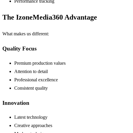
Performance tracking
The IzoneMedia360 Advantage
What makes us different:
Quality Focus
Premium production values
Attention to detail
Professional excellence
Consistent quality
Innovation
Latest technology
Creative approaches