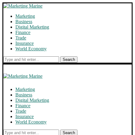
Marketing
Business
Digital Marketing
Finance
Trade
Insurance
World Economy
Search
Marketing
Business
Digital Marketing
Finance
Trade
Insurance
World Economy
Search