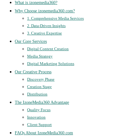
What is izonemedia360?
Why Choose izonemedia360.com?
1. Comprehensive Media Services
2. Data-Driven Insights
3. Creative Expertise
Our Core Services
Digital Content Creation
Media Strategy
Digital Marketing Solutions
Our Creative Process
Discovery Phase
Creation Stage
Distribution
The IzoneMedia360 Advantage
Quality Focus
Innovation
Client Support
FAQs About IzoneMedia360.com