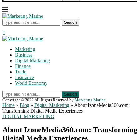
Search
Marketing
Business
Digital Marketing
Finance
Trade
Insurance
World Economy
Search
Copyright © 2022 All Rights Reserved by
Marketing Marine
Home
»
Blog
»
Digital Marketing
»
About IzoneMedia360.com:
Transforming Digital Media Experiences
DIGITAL MARKETING
About IzoneMedia360.com: Transforming
Digital Media Experiences