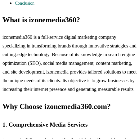
Conclusion
What is izonemedia360?
izonemedia360 is a full-service digital marketing company
specializing in transforming brands through innovative strategies and
cutting-edge technology. Because of its knowledge in search engine
optimization (SEO), social media management, content marketing,
and site development, izonemedia provides tailored solutions to meet
the unique needs of its clients. Its objective is to grow businesses by
increasing their internet presence and generating measurable results.
Why Choose izonemedia360.com?
1. Comprehensive Media Services