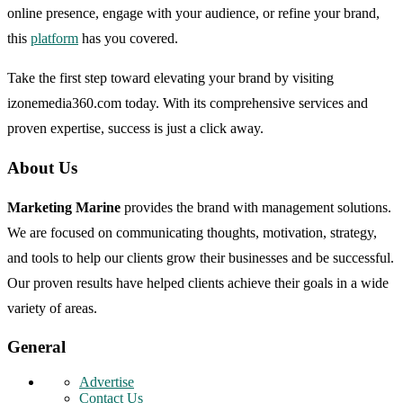
online presence, engage with your audience, or refine your brand,
this
platform
has you covered.
Take the first step toward elevating your brand by visiting
izonemedia360.com today. With its comprehensive services and
proven expertise, success is just a click away.
About Us
Marketing Marine
provides the brand with management solutions.
We are focused on communicating thoughts, motivation, strategy,
and tools to help our clients grow their businesses and be successful.
Our proven results have helped clients achieve their goals in a wide
variety of areas.
General
Advertise
Contact Us