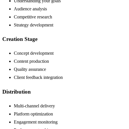
Understanding your goals
Audience analysis
Competitive research
Strategy development
Creation Stage
Concept development
Content production
Quality assurance
Client feedback integration
Distribution
Multi-channel delivery
Platform optimization
Engagement monitoring