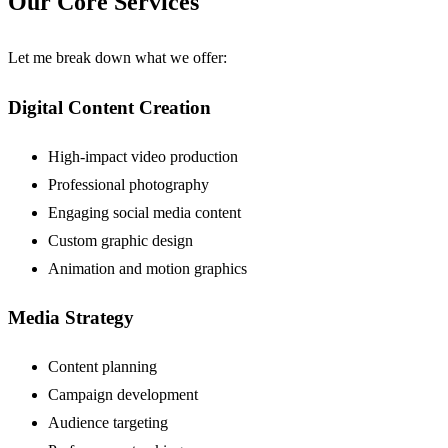
Our Core Services
Let me break down what we offer:
Digital Content Creation
High-impact video production
Professional photography
Engaging social media content
Custom graphic design
Animation and motion graphics
Media Strategy
Content planning
Campaign development
Audience targeting