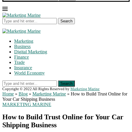
Search
Marketing
Business
Digital Marketing
Finance
Trade
Insurance
World Economy
Search
Copyright © 2022 All Rights Reserved by
Marketing Marine
Home
»
Blog
»
Marketing Marine
»
How to Build Trust Online for
Your Car Shipping Business
MARKETING MARINE
How to Build Trust Online for Your Car
Shipping Business