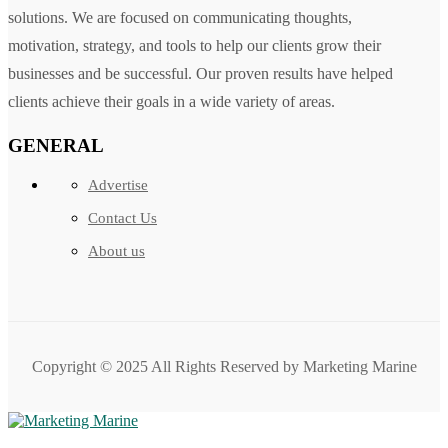
solutions. We are focused on communicating thoughts,
motivation, strategy, and tools to help our clients grow their
businesses and be successful. Our proven results have helped
clients achieve their goals in a wide variety of areas.
GENERAL
Advertise
Contact Us
About us
Copyright © 2025 All Rights Reserved by Marketing Marine