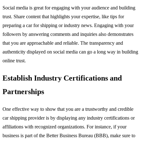
Social media is great for engaging with your audience and building
trust. Share content that highlights your expertise, like tips for
preparing a car for shipping or industry news. Engaging with your
followers by answering comments and inquiries also demonstrates
that you are approachable and reliable. The transparency and
authenticity displayed on social media can go a long way in building
online trust.
Establish Industry Certifications and
Partnerships
One effective way to show that you are a trustworthy and credible
car shipping provider is by displaying any industry certifications or
affiliations with recognized organizations. For instance, if your
business is part of the Better Business Bureau (BBB), make sure to