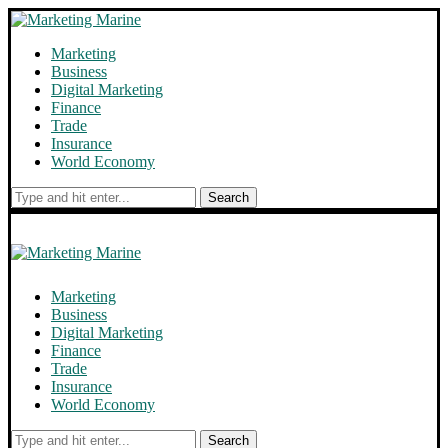
Marketing
Business
Digital Marketing
Finance
Trade
Insurance
World Economy
Search
Marketing
Business
Digital Marketing
Finance
Trade
Insurance
World Economy
Search