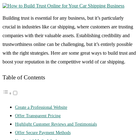
Building trust is essential for any business, but it’s particularly
crucial in industries like car shipping, where customers are trusting
companies with their valuable assets. Establishing credibility and
trustworthiness online can be challenging, but it’s entirely possible
with the right strategies. Here are some great ways to build trust and
boost your reputation in the competitive world of car shipping.
Table of Contents
Create a Professional Website
Offer Transparent Pricing
Highlight Customer Reviews and Testimonials
Offer Secure Payment Methods