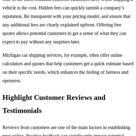
vehicle is the cost. Hidden fees can quickly tarnish a company’s
reputation. Be transparent with your pricing model, and ensure that
any additional fees are clearly explained upfront. Offering free
quotes allows potential customers to get a sense of what they can
expect to pay without any surprises later.
Michigan car shipping services, for example, often offer online
calculators and quotes that help customers get a quick estimate based
on their specific needs, which enhances the feeling of fairness and
openness.
Highlight Customer Reviews and
Testimonials
Reviews from customers are one of the main factors in establishing
trust online. Positive feedback can significantly impact potential