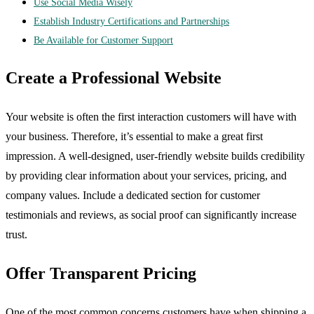
Use Social Media Wisely
Establish Industry Certifications and Partnerships
Be Available for Customer Support
Create a Professional Website
Your website is often the first interaction customers will have with
your business. Therefore, it’s essential to make a great first
impression. A well-designed, user-friendly website builds credibility
by providing clear information about your services, pricing, and
company values. Include a dedicated section for customer
testimonials and reviews, as social proof can significantly increase
trust.
Offer Transparent Pricing
One of the most common concerns customers have when shipping a