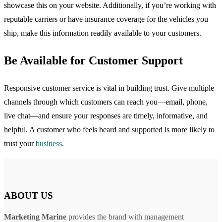
showcase this on your website. Additionally, if you’re working with
reputable carriers or have insurance coverage for the vehicles you
ship, make this information readily available to your customers.
Be Available for Customer Support
Responsive customer service is vital in building trust. Give multiple
channels through which customers can reach you—email, phone,
live chat—and ensure your responses are timely, informative, and
helpful. A customer who feels heard and supported is more likely to
trust your
business
.
ABOUT US
Marketing Marine
provides the brand with management