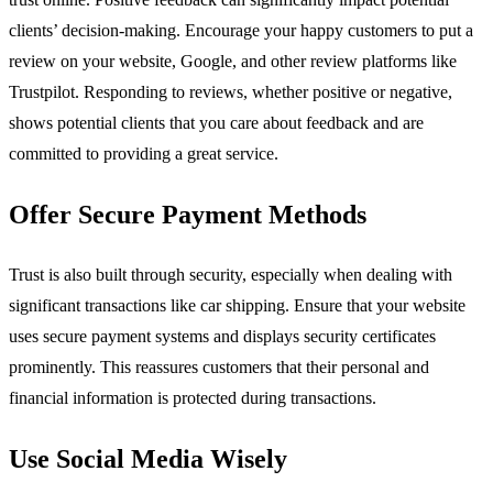
clients’ decision-making. Encourage your happy customers to put a
review on your website, Google, and other review platforms like
Trustpilot. Responding to reviews, whether positive or negative,
shows potential clients that you care about feedback and are
committed to providing a great service.
Offer Secure Payment Methods
Trust is also built through security, especially when dealing with
significant transactions like car shipping. Ensure that your website
uses secure payment systems and displays security certificates
prominently. This reassures customers that their personal and
financial information is protected during transactions.
Use Social Media Wisely