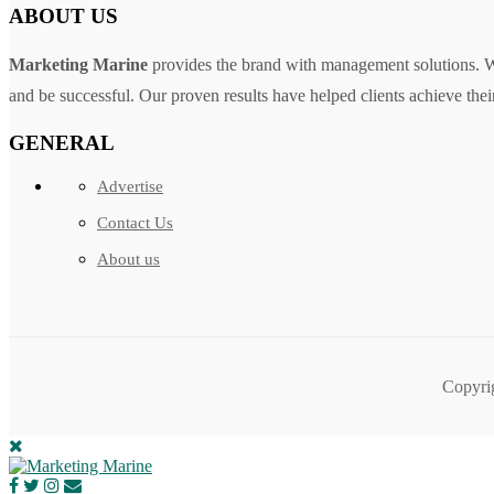
ABOUT US
Marketing Marine
provides the brand with management solutions. We
and be successful. Our proven results have helped clients achieve their
GENERAL
Advertise
Contact Us
About us
Copyri