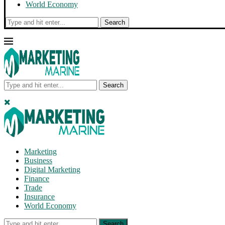
World Economy
Search
Search
Marketing
Business
Digital Marketing
Finance
Trade
Insurance
World Economy
Search