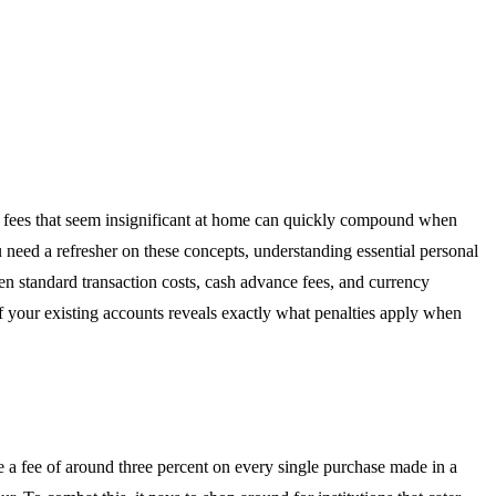
he fees that seem insignificant at home can quickly compound when
ou need a refresher on these concepts, understanding essential personal
n standard transaction costs, cash advance fees, and currency
 your existing accounts reveals exactly what penalties apply when
 a fee of around three percent on every single purchase made in a