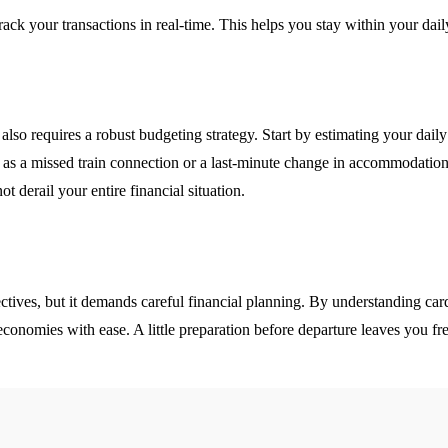
ack your transactions in real-time. This helps you stay within your dai
t also requires a robust budgeting strategy. Start by estimating your dai
ch as a missed train connection or a last-minute change in accommodat
ot derail your entire financial situation.
pectives, but it demands careful financial planning. By understanding c
conomies with ease. A little preparation before departure leaves you fr