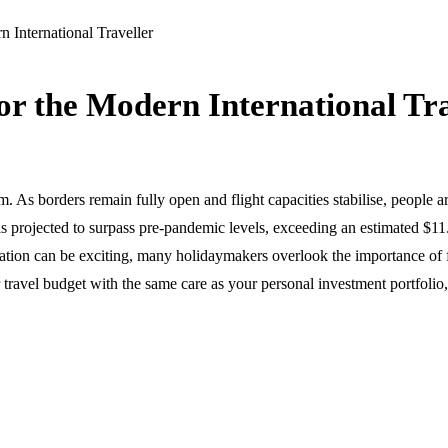
rn International Traveller
 for the Modern International Tr
 As borders remain fully open and flight capacities stabilise, people ar
 is projected to surpass pre-pandemic levels, exceeding an estimated $11
ion can be exciting, many holidaymakers overlook the importance of f
ur travel budget with the same care as your personal investment portfol