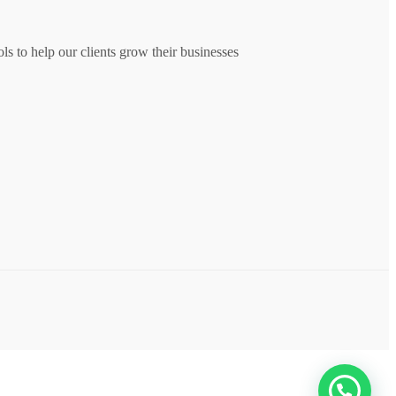
s to help our clients grow their businesses