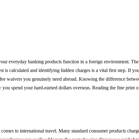
ow your everyday banking products function in a foreign environment. T
is calculated and identifying hidden charges is a vital first step. If y
nd fee waivers you genuinely need abroad. Knowing the difference betwee
ou spend your hard-earned dollars overseas. Reading the fine print of
comes to international travel. Many standard consumer products charge