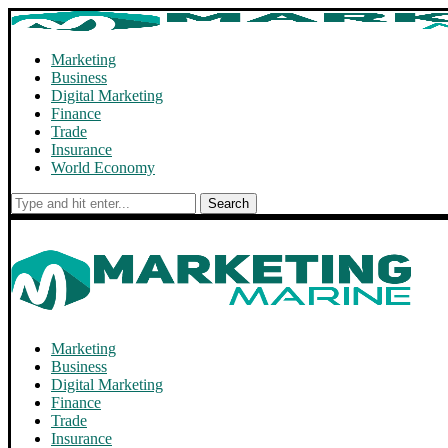
Marketing
Business
Digital Marketing
Finance
Trade
Insurance
World Economy
Search
Marketing
Business
Digital Marketing
Finance
Trade
Insurance