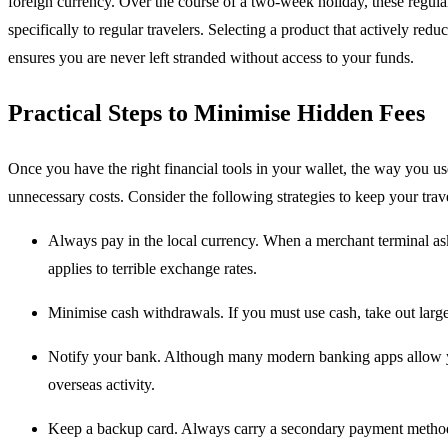
foreign currency. Over the course of a two-week holiday, these regular 
specifically to regular travelers.
Selecting a product that actively redu
ensures you are never left stranded without access to your funds.
Practical Steps to Minimise Hidden Fees
Once you have the right financial tools in your wallet, the way you u
unnecessary costs. Consider the following strategies to keep your trav
Always pay in the local currency. When a merchant terminal asks
applies to terrible exchange rates.
Minimise cash withdrawals. If you must use cash, take out large
Notify your bank. Although many modern banking apps allow you
overseas activity.
Keep a backup card. Always carry a secondary payment method st