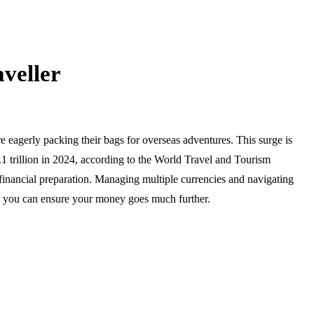
aveller
e eagerly packing their bags for overseas adventures. This surge is
.1 trillion in 2024, according to the World Travel and Tourism
inancial preparation. Managing multiple currencies and navigating
io, you can ensure your money goes much further.