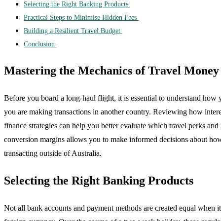
Selecting the Right Banking Products
Practical Steps to Minimise Hidden Fees
Building a Resilient Travel Budget
Conclusion
Mastering the Mechanics of Travel Money
Before you board a long-haul flight, it is essential to understand h
you are making transactions in another country. Reviewing how interest 
finance strategies can help you better evaluate which travel perks a
conversion margins allows you to make informed decisions about how y
transacting outside of Australia.
Selecting the Right Banking Products
Not all bank accounts and payment methods are created equal when it 