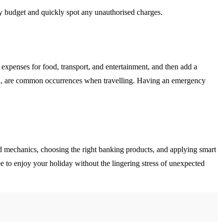
ly budget and quickly spot any unauthorised charges.
ly expenses for food, transport, and entertainment, and then add a
ion, are common occurrences when travelling. Having an emergency
ard mechanics, choosing the right banking products, and applying smart
ee to enjoy your holiday without the lingering stress of unexpected