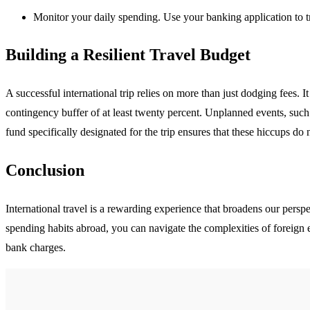
Monitor your daily spending. Use your banking application to tr
Building a Resilient Travel Budget
A successful international trip relies on more than just dodging fees. I
contingency buffer of at least twenty percent. Unplanned events, su
fund specifically designated for the trip ensures that these hiccups do n
Conclusion
International travel is a rewarding experience that broadens our pers
spending habits abroad, you can navigate the complexities of foreign e
bank charges.