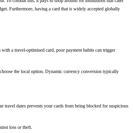
. To combat this, it pays to shop around for institutions that cater
dget. Furthermore, having a card that is widely accepted globally
 with a travel-optimised card, poor payment habits can trigger
, choose the local option. Dynamic currency conversion typically
 travel dates prevents your cards from being blocked for suspicious
st loss or theft.