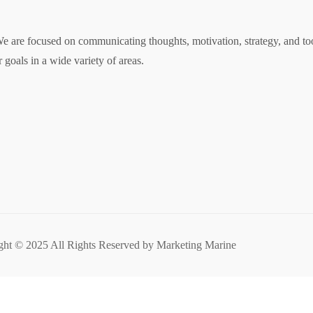
 are focused on communicating thoughts, motivation, strategy, and tool
 goals in a wide variety of areas.
ght © 2025 All Rights Reserved by Marketing Marine