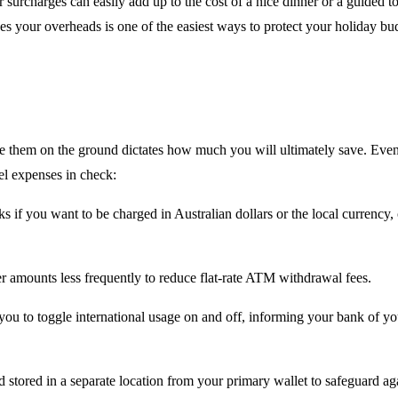
surcharges can easily add up to the cost of a nice dinner or a guided tour
ces your overheads is one of the easiest ways to protect your holiday bu
se them on the ground dictates how much you will ultimately save. Even
el expenses in check:
 if you want to be charged in Australian dollars or the local currency
r amounts less frequently to reduce flat-rate ATM withdrawal fees.
 to toggle international usage on and off, informing your bank of your
ored in a separate location from your primary wallet to safeguard again