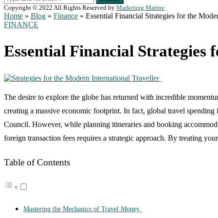
Copyright © 2022 All Rights Reserved by
Marketing Marine
Home
»
Blog
»
Finance
»
Essential Financial Strategies for the Mode
FINANCE
Essential Financial Strategies
The desire to explore the globe has returned with incredible momentum.
creating a massive economic footprint. In fact, global travel spending
Council. However, while planning itineraries and booking accommodat
foreign transaction fees requires a strategic approach. By treating yo
Table of Contents
Mastering the Mechanics of Travel Money