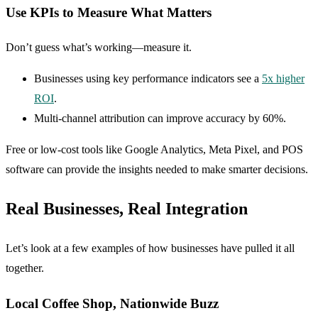
Use KPIs to Measure What Matters
Don’t guess what’s working—measure it.
Businesses using key performance indicators see a
5x higher
ROI
.
Multi-channel attribution can improve accuracy by 60%.
Free or low-cost tools like Google Analytics, Meta Pixel, and POS
software can provide the insights needed to make smarter decisions.
Real Businesses, Real Integration
Let’s look at a few examples of how businesses have pulled it all
together.
Local Coffee Shop, Nationwide Buzz