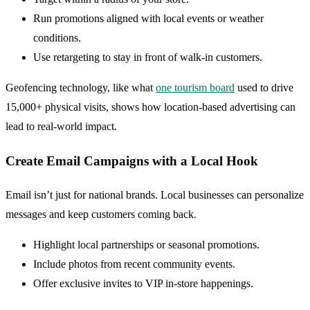
Run promotions aligned with local events or weather
conditions.
Use retargeting to stay in front of walk-in customers.
Geofencing technology, like what
one tourism board
used to drive
15,000+ physical visits, shows how location-based advertising can
lead to real-world impact.
Create Email Campaigns with a Local Hook
Email isn’t just for national brands. Local businesses can personalize
messages and keep customers coming back.
Highlight local partnerships or seasonal promotions.
Include photos from recent community events.
Offer exclusive invites to VIP in-store happenings.