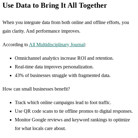
Use Data to Bring It All Together
When you integrate data from both online and offline efforts, you
gain clarity. And performance improves.
According to
All Multidisciplinary Journal
:
Omnichannel analytics increase ROI and retention.
Real-time data improves personalization.
43% of businesses struggle with fragmented data.
How can small businesses benefit?
Track which online campaigns lead to foot traffic.
Use QR code scans to tie offline promos to digital responses.
Monitor Google reviews and keyword rankings to optimize
for what locals care about.