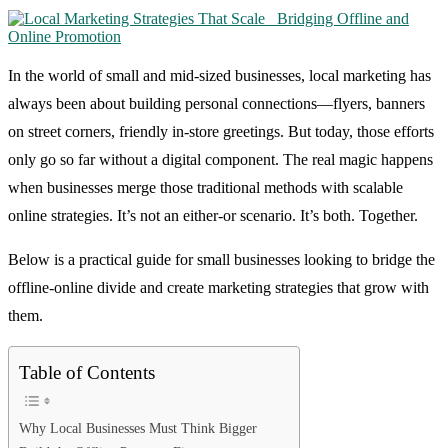
In the world of small and mid-sized businesses, local marketing has
always been about building personal connections—flyers, banners
on street corners, friendly in-store greetings. But today, those efforts
only go so far without a digital component. The real magic happens
when businesses merge those traditional methods with scalable
online strategies. It’s not an either-or scenario. It’s both. Together.
Below is a practical guide for small businesses looking to bridge the
offline-online divide and create marketing strategies that grow with
them.
Table of Contents
Why Local Businesses Must Think Bigger