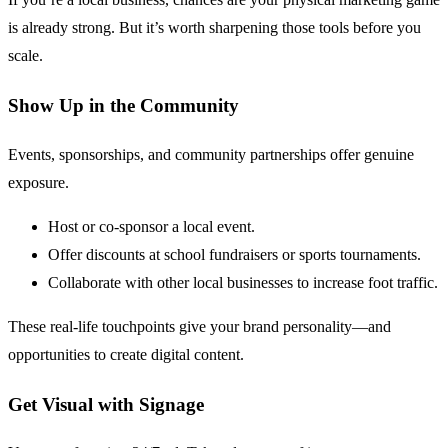
is already strong. But it’s worth sharpening those tools before you
scale.
Show Up in the Community
Events, sponsorships, and community partnerships offer genuine
exposure.
Host or co-sponsor a local event.
Offer discounts at school fundraisers or sports tournaments.
Collaborate with other local businesses to increase foot traffic.
These real-life touchpoints give your brand personality—and
opportunities to create digital content.
Get Visual with Signage