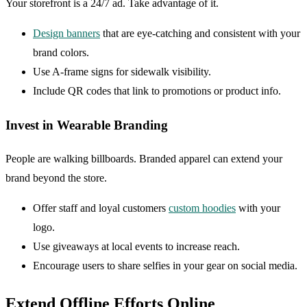
Your storefront is a 24/7 ad. Take advantage of it.
Design banners
that are eye-catching and consistent with your
brand colors.
Use A-frame signs for sidewalk visibility.
Include QR codes that link to promotions or product info.
Invest in Wearable Branding
People are walking billboards. Branded apparel can extend your
brand beyond the store.
Offer staff and loyal customers
custom hoodies
with your
logo.
Use giveaways at local events to increase reach.
Encourage users to share selfies in your gear on social media.
Extend Offline Efforts Online