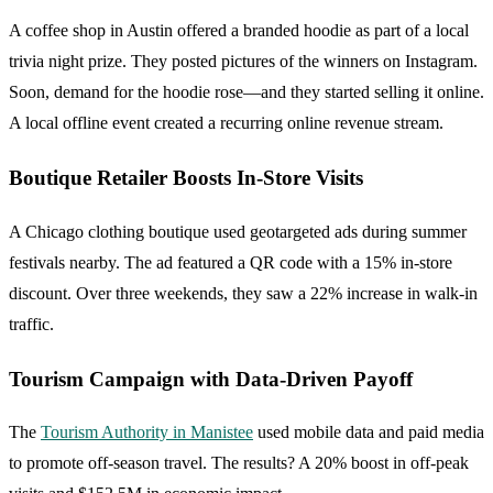
A coffee shop in Austin offered a branded hoodie as part of a local
trivia night prize. They posted pictures of the winners on Instagram.
Soon, demand for the hoodie rose—and they started selling it online.
A local offline event created a recurring online revenue stream.
Boutique Retailer Boosts In-Store Visits
A Chicago clothing boutique used geotargeted ads during summer
festivals nearby. The ad featured a QR code with a 15% in-store
discount. Over three weekends, they saw a 22% increase in walk-in
traffic.
Tourism Campaign with Data-Driven Payoff
The
Tourism Authority in Manistee
used mobile data and paid media
to promote off-season travel. The results? A 20% boost in off-peak