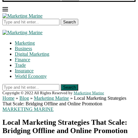
Search
Marketing
Business
Digital Marketing
Finance
Trade
Insurance
World Economy
Search
Copyright © 2022 All Rights Reserved by
Marketing Marine
Home
»
Blog
»
Marketing Marine
»
Local Marketing Strategies
That Scale: Bridging Offline and Online Promotion
MARKETING MARINE
Local Marketing Strategies That Scale:
Bridging Offline and Online Promotion