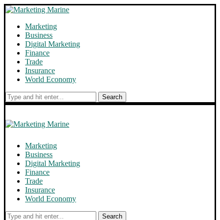
Marketing
Business
Digital Marketing
Finance
Trade
Insurance
World Economy
Search
Marketing
Business
Digital Marketing
Finance
Trade
Insurance
World Economy
Search