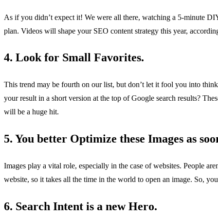
As if you didn’t expect it! We were all there, watching a 5-minute DI
plan. Videos will shape your SEO content strategy this year, accord
4. Look for Small Favorites.
This trend may be fourth on our list, but don’t let it fool you into th
your result in a short version at the top of Google search results? Thes
will be a huge hit.
5. You better Optimize these Images as soon
Images play a vital role, especially in the case of websites. People ar
website, so it takes all the time in the world to open an image. So, you
6. Search Intent is a new Hero.