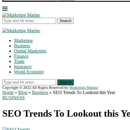
Search
Marketing
Business
Digital Marketing
Finance
Trade
Insurance
World Economy
Search
Copyright © 2022 All Rights Reserved by
Marketing Marine
Home
»
Blog
»
Business
»
SEO Trends To Lookout this Year
BUSINESS
SEO Trends To Lookout this Y