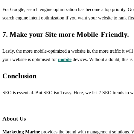
For Google, search engine optimization has become a top priority. Goog
search engine intent optimization if you want your website to rank first
7. Make your Site more Mobile-Friendly.
Lastly, the more mobile-optimized a website is, the more traffic it wi
your website is optimised for
mobile
devices. Without a doubt, this is
Conclusion
SEO is essential. But SEO isn’t easy. Here, we list 7 SEO trends to w
About Us
Marketing Marine
provides the brand with management solutions. We 