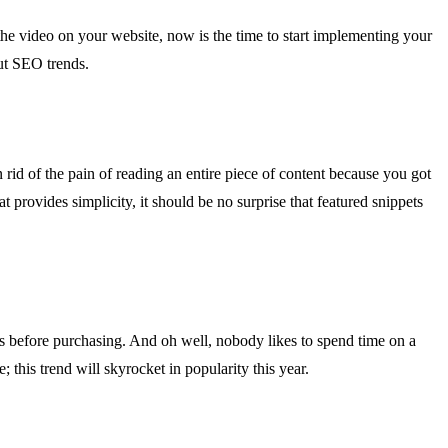
the video on your website, now is the time to start implementing your
ut SEO trends.
n rid of the pain of reading an entire piece of content because you got
at provides simplicity, it should be no surprise that featured snippets
otos before purchasing. And oh well, nobody likes to spend time on a
 this trend will skyrocket in popularity this year.