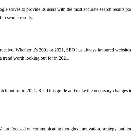
le strives to provide its users with the most accurate search results po
 in search results.
ll receive. Whether it’s 2001 or 2021, SEO has always favoured websites
 a trend worth looking out for in 2021.
atch out for in 2021. Read this guide and make the necessary changes to
are focused on communicating thoughts, motivation, strategy, and tool