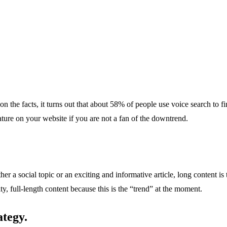
 the facts, it turns out that about 58% of people use voice search to f
ature on your website if you are not a fan of the downtrend.
er a social topic or an exciting and informative article, long content i
, full-length content because this is the “trend” at the moment.
ategy.