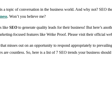
a topic of conversation in the business world. And why not? SEO thes
iness
. Won’t you believe me?
es like
SEO
to generate quality leads for their business! But here’s ano
rketing-focused features like Wrike Proof. Please visit their official we
 misses out on an opportunity to respond appropriately to prevailing 
s are countless. So, here is a list of 7 SEO trends your business should 