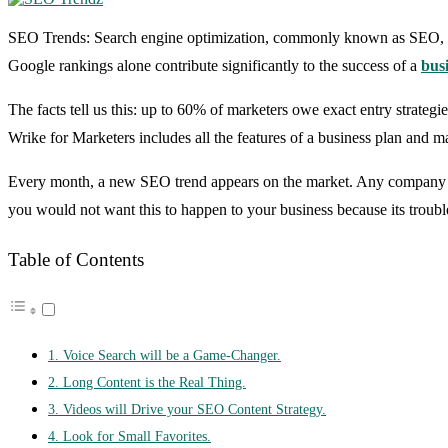
SEO Trends: Search engine optimization, commonly known as SEO, is 
Google rankings alone contribute significantly to the success of a
bus
The facts tell us this: up to 60% of marketers owe exact entry strategi
Wrike for Marketers includes all the features of a business plan and ma
Every month, a new SEO trend appears on the market. Any company that
you would not want this to happen to your business because its trouble
Table of Contents
1. Voice Search will be a Game-Changer.
2. Long Content is the Real Thing.
3. Videos will Drive your SEO Content Strategy.
4. Look for Small Favorites.