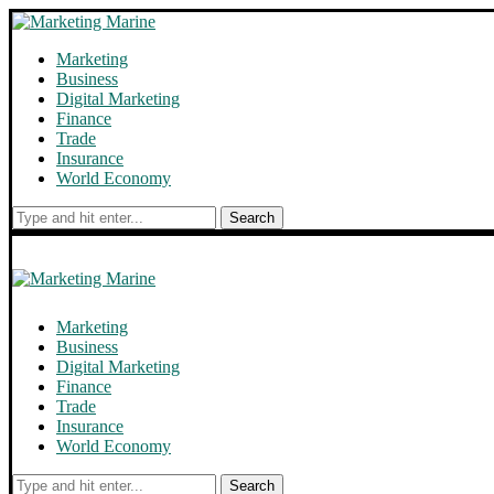
Marketing
Business
Digital Marketing
Finance
Trade
Insurance
World Economy
Search
Marketing
Business
Digital Marketing
Finance
Trade
Insurance
World Economy
Search