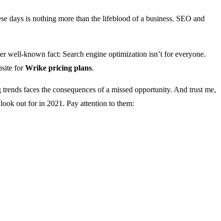
e days is nothing more than the lifeblood of a business. SEO and
ther well-known fact: Search engine optimization isn’t for everyone.
bsite for
Wrike pricing plans
.
trends faces the consequences of a missed opportunity. And trust me,
look out for in 2021. Pay attention to them: