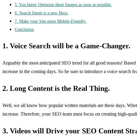
5. You better Optimize these Images as soon as possible.
6. Search Intent is a new Hero.
7. Make your Site more Mobile-Friendly.
Conclusion
1. Voice Search will be a Game-Changer.
Arguably the most anticipated SEO trend for all good reasons! Based on
increase in the coming days. So be sure to introduce a voice search fe
2. Long Content is the Real Thing.
Well, we all know how popular written materials are these days. Wheth
increase. Therefore, your SEO team must focus on creating high-quality
3. Videos will Drive your SEO Content Str