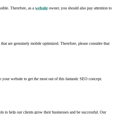
ssible. Therefore, as a
website
owner, you should also pay attention to
 that are genuinely mobile optimized. Therefore, please consider that
 your website to get the most out of this fantastic SEO concept.
s to help our clients grow their businesses and be successful. Our