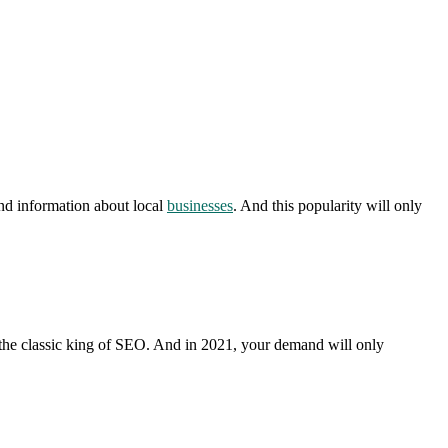
ind information about local
businesses
. And this popularity will only
s the classic king of SEO. And in 2021, your demand will only