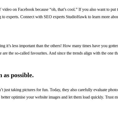
Y video on Facebook because “oh, that’s cool.” If you also want to put 
ing to experts. Connect with SEO experts StudioHawk to learn more abo
inking it’s less important than the others! How many times have you gotte
e are the so-called favourites. And since the trends align with the one th
 as possible.
en’t just taking pictures for fun. Today, they also carefully evaluate ph
 better optimise your website images and let them load quickly. Trust me;