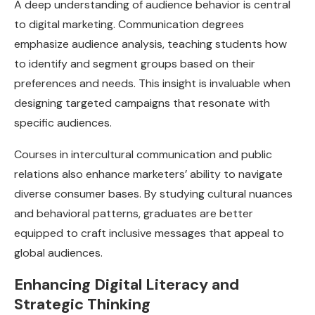
A deep understanding of audience behavior is central
to digital marketing. Communication degrees
emphasize audience analysis, teaching students how
to identify and segment groups based on their
preferences and needs. This insight is invaluable when
designing targeted campaigns that resonate with
specific audiences.
Courses in intercultural communication and public
relations also enhance marketers’ ability to navigate
diverse consumer bases. By studying cultural nuances
and behavioral patterns, graduates are better
equipped to craft inclusive messages that appeal to
global audiences.
Enhancing Digital Literacy and
Strategic Thinking