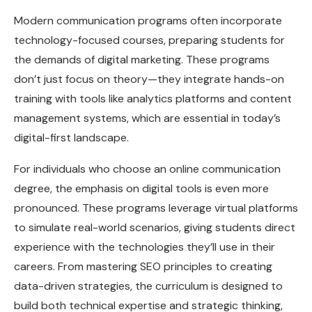
Modern communication programs often incorporate
technology-focused courses, preparing students for
the demands of digital marketing. These programs
don’t just focus on theory—they integrate hands-on
training with tools like analytics platforms and content
management systems, which are essential in today’s
digital-first landscape.
For individuals who choose an online communication
degree, the emphasis on digital tools is even more
pronounced. These programs leverage virtual platforms
to simulate real-world scenarios, giving students direct
experience with the technologies they’ll use in their
careers. From mastering SEO principles to creating
data-driven strategies, the curriculum is designed to
build both technical expertise and strategic thinking,