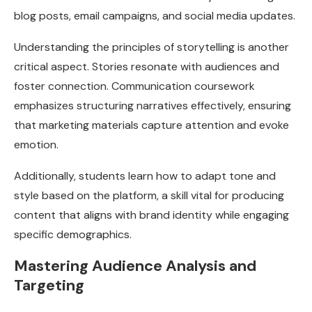
blog posts, email campaigns, and social media updates.
Understanding the principles of storytelling is another
critical aspect. Stories resonate with audiences and
foster connection. Communication coursework
emphasizes structuring narratives effectively, ensuring
that marketing materials capture attention and evoke
emotion.
Additionally, students learn how to adapt tone and
style based on the platform, a skill vital for producing
content that aligns with brand identity while engaging
specific demographics.
Mastering Audience Analysis and
Targeting