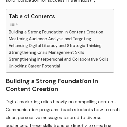
solid foundation for success in the industry.
Table of Contents
Building a Strong Foundation in Content Creation
Mastering Audience Analysis and Targeting
Enhancing Digital Literacy and Strategic Thinking
Strengthening Crisis Management Skills
Strengthening Interpersonal and Collaborative Skills
Unlocking Career Potential
Building a Strong Foundation in
Content Creation
Digital marketing relies heavily on compelling content.
Communication programs teach students how to craft
clear, persuasive messages tailored to diverse
audiences. These skills transfer directly to creating