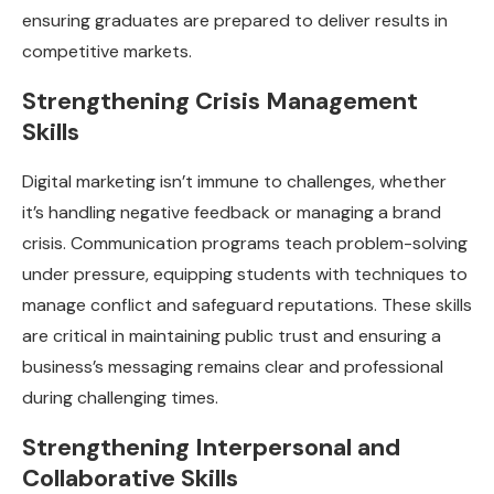
ensuring graduates are prepared to deliver results in
competitive markets.
Strengthening Crisis Management
Skills
Digital marketing isn’t immune to challenges, whether
it’s handling negative feedback or managing a brand
crisis. Communication programs teach problem-solving
under pressure, equipping students with techniques to
manage conflict and safeguard reputations. These skills
are critical in maintaining public trust and ensuring a
business’s messaging remains clear and professional
during challenging times.
Strengthening Interpersonal and
Collaborative Skills