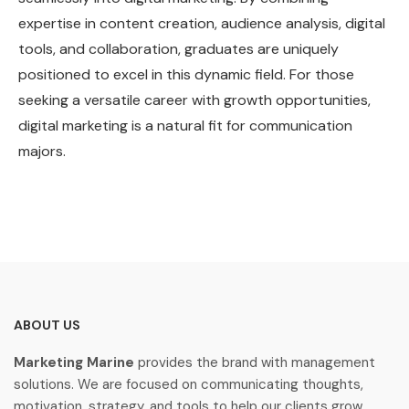
expertise in content creation, audience analysis, digital
tools, and collaboration, graduates are uniquely
positioned to excel in this dynamic field. For those
seeking a versatile career with growth opportunities,
digital marketing is a natural fit for communication
majors.
ABOUT US
Marketing Marine
provides the brand with management
solutions. We are focused on communicating thoughts,
motivation, strategy, and tools to help our clients grow