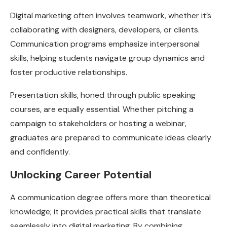
Digital marketing often involves teamwork, whether it’s
collaborating with designers, developers, or clients.
Communication programs emphasize interpersonal
skills, helping students navigate group dynamics and
foster productive relationships.
Presentation skills, honed through public speaking
courses, are equally essential. Whether pitching a
campaign to stakeholders or hosting a webinar,
graduates are prepared to communicate ideas clearly
and confidently.
Unlocking Career Potential
A communication degree offers more than theoretical
knowledge; it provides practical skills that translate
seamlessly into digital marketing. By combining