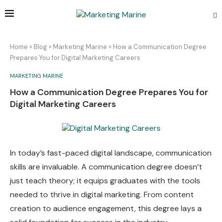
Home
»
Blog
»
Marketing Marine
»
How a Communication Degree
Prepares You for Digital Marketing Careers
MARKETING MARINE
How a Communication Degree Prepares You for
Digital Marketing Careers
In today’s fast-paced digital landscape, communication
skills are invaluable. A communication degree doesn’t
just teach theory; it equips graduates with the tools
needed to thrive in digital marketing. From content
creation to audience engagement, this degree lays a