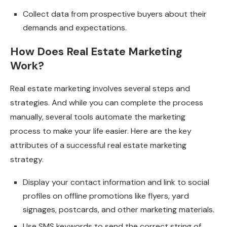
Collect data from prospective buyers about their
demands and expectations.
How Does Real Estate Marketing
Work?
Real estate marketing involves several steps and
strategies. And while you can complete the process
manually, several tools automate the marketing
process to make your life easier. Here are the key
attributes of a successful real estate marketing
strategy.
Display your contact information and link to social
profiles on offline promotions like flyers, yard
signages, postcards, and other marketing materials.
Use SMS keywords to send the correct string of