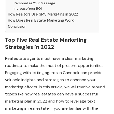
Personalise Your Message
Increase Your ROI
How Realtors Use SMS Marketing in 2022
How Does Real Estate Marketing Work?
Conclusion
Top Five Real Estate Marketing
Strategies in 2022
Real estate agents must have a clear marketing
roadmap to make the most of present opportunities.
Engaging with letting agents in Cannock can provide
valuable insights and strategies to enhance your
marketing efforts. In this article, we will revolve around
topics like how real estates can have a successful
marketing plan in 2022 and how to leverage text
marketing in real estate. If you are familiar with the