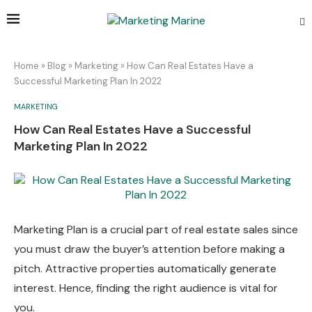
Home
»
Blog
»
Marketing
»
How Can Real Estates Have a
Successful Marketing Plan In 2022
MARKETING
How Can Real Estates Have a Successful
Marketing Plan In 2022
Marketing Plan is a crucial part of real estate sales since
you must draw the buyer’s attention before making a
pitch. Attractive properties automatically generate
interest. Hence, finding the right audience is vital for
you.