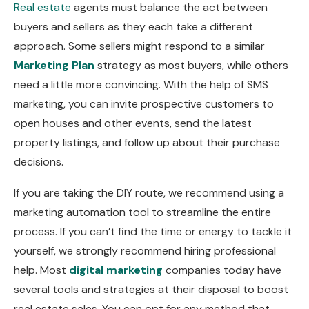
Real estate
agents must balance the act between
buyers and sellers as they each take a different
approach. Some sellers might respond to a similar
Marketing Plan
strategy as most buyers, while others
need a little more convincing. With the help of SMS
marketing, you can invite prospective customers to
open houses and other events, send the latest
property listings, and follow up about their purchase
decisions.
If you are taking the DIY route, we recommend using a
marketing automation tool to streamline the entire
process. If you can’t find the time or energy to tackle it
yourself, we strongly recommend hiring professional
help. Most
digital marketing
companies today have
several tools and strategies at their disposal to boost
real estate sales. You can opt for any method that