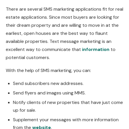
There are several SMS marketing applications fit for real
estate applications. Since most buyers are looking for
their dream property and are willing to move in at the
earliest, open houses are the best way to flaunt
available properties. Text message marketing is an
excellent way to communicate that
information
to
potential customers.
With the help of SMS marketing, you can:
Send subscribers new addresses.
Send flyers and images using MMS.
Notify clients of new properties that have just come
up for sale.
Supplement your messages with more information
from the
website
.