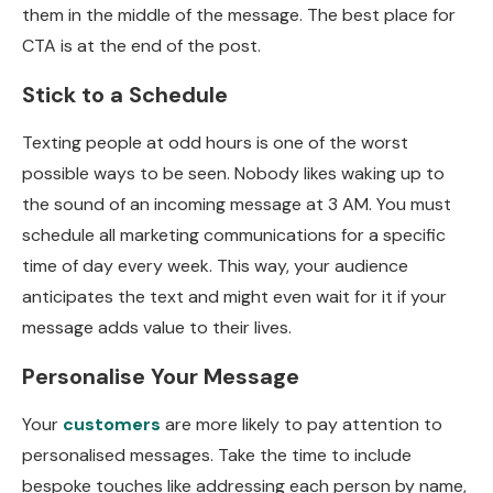
them in the middle of the message. The best place for
CTA is at the end of the post.
Stick to a Schedule
Texting people at odd hours is one of the worst
possible ways to be seen. Nobody likes waking up to
the sound of an incoming message at 3 AM. You must
schedule all marketing communications for a specific
time of day every week. This way, your audience
anticipates the text and might even wait for it if your
message adds value to their lives.
Personalise Your Message
Your
customers
are more likely to pay attention to
personalised messages. Take the time to include
bespoke touches like addressing each person by name,