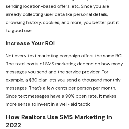
sending location-based offers, etc. Since you are
already collecting user data like personal details,
browsing history, cookies, and more, you better put it
to good use.
Increase Your ROI
Not every text marketing campaign offers the same ROI.
The total costs of SMS marketing depend on how many
messages you send and the service provider. For
example, a $30 plan lets you send a thousand monthly
messages. That’s a few cents per person per month.
Since text messages have a 98% open rate
,
it makes
more sense to invest in a well-laid tactic.
How Realtors Use SMS Marketing in
2022