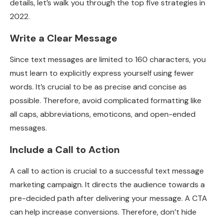
details, let’s walk you through the top five strategies in
2022.
Write a Clear Message
Since text messages are limited to 160 characters, you
must learn to explicitly express yourself using fewer
words. It’s crucial to be as precise and concise as
possible. Therefore, avoid complicated formatting like
all caps, abbreviations, emoticons, and open-ended
messages.
Include a Call to Action
A call to action is crucial to a successful text message
marketing campaign. It directs the audience towards a
pre-decided path after delivering your message. A CTA
can help increase conversions. Therefore, don’t hide