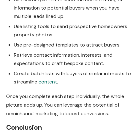
information to potential buyers when you have
multiple leads lined up.
Use listing tools to send prospective homeowners
property photos.
Use pre-designed templates to attract buyers.
Retrieve contact information, interests, and
expectations to craft bespoke content.
Create batch lists with buyers of similar interests to
streamline
content
.
Once you complete each step individually, the whole
picture adds up. You can leverage the potential of
omnichannel marketing to boost conversions.
Conclusion