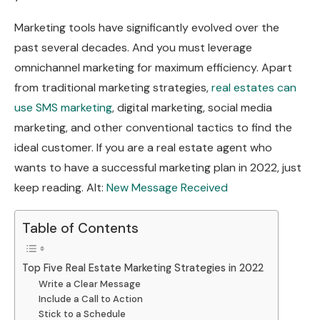
Marketing tools have significantly evolved over the
past several decades. And you must leverage
omnichannel marketing for maximum efficiency. Apart
from traditional marketing strategies,
real estates can
use SMS marketing
, digital marketing, social media
marketing, and other conventional tactics to find the
ideal customer. If you are a real estate agent who
wants to have a successful marketing plan in 2022, just
keep reading. Alt:
New Message Received
Table of Contents
Top Five Real Estate Marketing Strategies in 2022
Write a Clear Message
Include a Call to Action
Stick to a Schedule