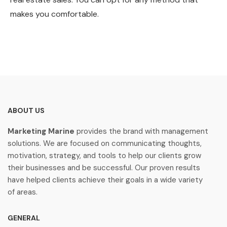
makes you comfortable.
ABOUT US
Marketing Marine
provides the brand with management
solutions. We are focused on communicating thoughts,
motivation, strategy, and tools to help our clients grow
their businesses and be successful. Our proven results
have helped clients achieve their goals in a wide variety
of areas.
GENERAL