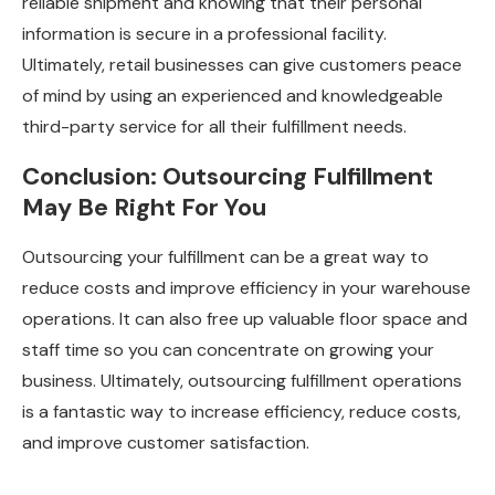
reliable shipment and knowing that their personal
information is secure in a professional facility.
Ultimately, retail businesses can give customers peace
of mind by using an experienced and knowledgeable
third-party service for all their fulfillment needs.
Conclusion: Outsourcing Fulfillment
May Be Right For You
Outsourcing your fulfillment can be a great way to
reduce costs and improve efficiency in your warehouse
operations. It can also free up valuable floor space and
staff time so you can concentrate on growing your
business. Ultimately, outsourcing fulfillment operations
is a fantastic way to increase efficiency, reduce costs,
and improve customer satisfaction.