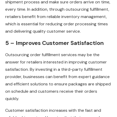
shipment process and make sure orders arrive on time,
every time. In addition, through outsourcing fulfillment,
retailers benefit from reliable inventory management,
which is essential for reducing order processing times
and delivering quality customer service.
5 – Improves Customer Satisfaction
Outsourcing order fulfillment services may be the
answer for retailers interested in improving customer
satisfaction. By investing in a third-party fulfillment
provider, businesses can benefit from expert guidance
and efficient solutions to ensure packages are shipped
on schedule and customers receive their orders
quickly.
Customer satisfaction increases with the fast and