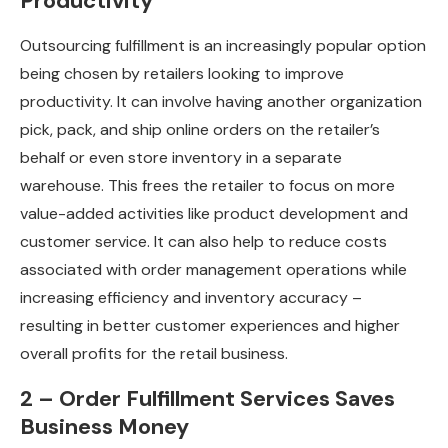
Productivity
Outsourcing fulfillment is an increasingly popular option
being chosen by retailers looking to improve
productivity. It can involve having another organization
pick, pack, and ship online orders on the retailer’s
behalf or even store inventory in a separate
warehouse. This frees the retailer to focus on more
value-added activities like product development and
customer service. It can also help to reduce costs
associated with order management operations while
increasing efficiency and inventory accuracy –
resulting in better customer experiences and higher
overall profits for the retail business.
2 – Order Fulfillment Services Saves
Business Money