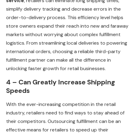
service
, retailers can eliminate long shipping times,
simplify delivery tracking and decrease errors in the
order-to-delivery process. This efficiency level helps
store owners expand their reach into new and faraway
markets without worrying about complex fulfillment
logistics. From streamlining local deliveries to powering
international orders, choosing a reliable third-party
fulfillment partner can make all the difference in
unlocking faster growth for retail businesses.
4 – Can Greatly Increase Shipping
Speeds
With the ever-increasing competition in the retail
industry, retailers need to find ways to stay ahead of
their competitors. Outsourcing fulfillment can be an
effective means for retailers to speed up their