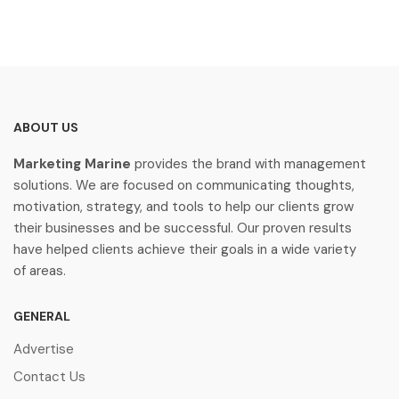
ABOUT US
Marketing Marine
provides the brand with management
solutions. We are focused on communicating thoughts,
motivation, strategy, and tools to help our clients grow
their businesses and be successful. Our proven results
have helped clients achieve their goals in a wide variety
of areas.
GENERAL
Advertise
Contact Us