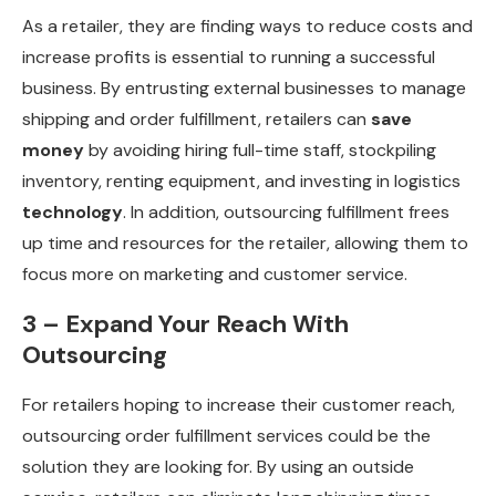
As a retailer, they are finding ways to reduce costs and
increase profits is essential to running a successful
business. By entrusting external businesses to manage
shipping and order fulfillment, retailers can
save
money
by avoiding hiring full-time staff, stockpiling
inventory, renting equipment, and investing in logistics
technology
. In addition, outsourcing fulfillment frees
up time and resources for the retailer, allowing them to
focus more on marketing and customer service.
3 – Expand Your Reach With
Outsourcing
For retailers hoping to increase their customer reach,
outsourcing order fulfillment services could be the
solution they are looking for. By using an outside