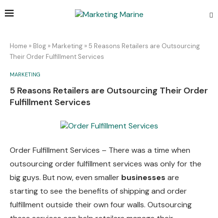
Home
»
Blog
»
Marketing
»
5 Reasons Retailers are Outsourcing
Their Order Fulfillment Services
MARKETING
5 Reasons Retailers are Outsourcing Their Order
Fulfillment Services
Order Fulfillment Services – There was a time when
outsourcing order fulfillment services was only for the
big guys. But now, even smaller
businesses
are
starting to see the benefits of shipping and order
fulfillment outside their own four walls. Outsourcing