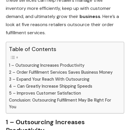
these services can help retailers manage their
inventory more efficiently, keep up with customer
demand, and ultimately grow their
business
. Here’s a
look at five reasons retailers outsource their order
fulfillment services.
Table of Contents
1 – Outsourcing Increases Productivity
2 – Order Fulfillment Services Saves Business Money
3 – Expand Your Reach With Outsourcing
4 – Can Greatly Increase Shipping Speeds
5 – Improves Customer Satisfaction
Conclusion: Outsourcing Fulfillment May Be Right For
You
1 – Outsourcing Increases